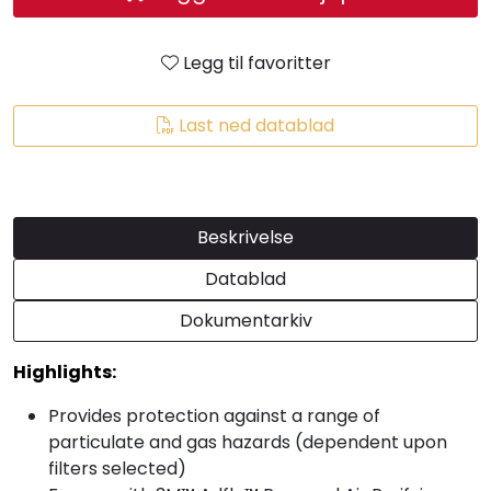
Legg til favoritter
Last ned datablad
Beskrivelse
Datablad
Dokumentarkiv
Highlights:
Provides protection against a range of
particulate and gas hazards (dependent upon
filters selected)