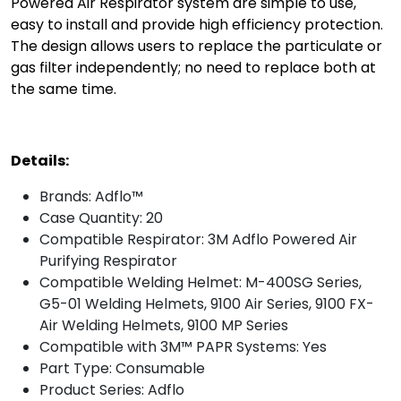
Powered Air Respirator system are simple to use,
easy to install and provide high efficiency protection.
The design allows users to replace the particulate or
gas filter independently; no need to replace both at
the same time.
Details:
Brands: Adflo™
Case Quantity: 20
Compatible Respirator: 3M Adflo Powered Air
Purifying Respirator
Compatible Welding Helmet: M-400SG Series,
G5-01 Welding Helmets, 9100 Air Series, 9100 FX-
Air Welding Helmets, 9100 MP Series
Compatible with 3M™ PAPR Systems: Yes
Part Type: Consumable
Product Series: Adflo