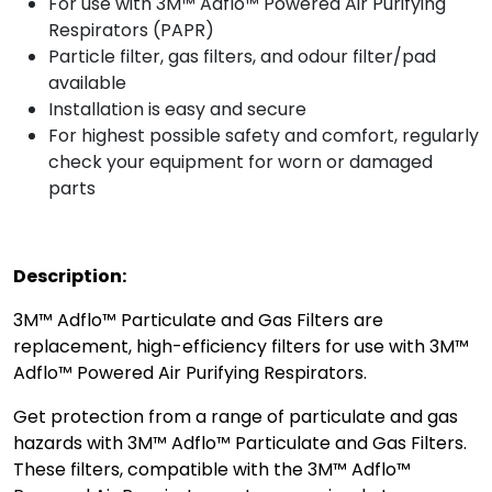
For use with 3M™ Adflo™ Powered Air Purifying
Respirators (PAPR)
Particle filter, gas filters, and odour filter/pad
available
Installation is easy and secure
For highest possible safety and comfort, regularly
check your equipment for worn or damaged
parts
Description:
3M™ Adflo™ Particulate and Gas Filters are
replacement, high-efficiency filters for use with 3M™
Adflo™ Powered Air Purifying Respirators.
Get protection from a range of particulate and gas
hazards with 3M™ Adflo™ Particulate and Gas Filters.
These filters, compatible with the 3M™ Adflo™