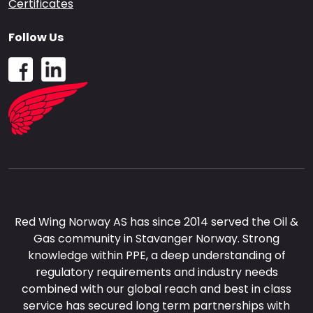
Certificates
Follow Us
Red Wing Norway AS has since 2014 served the Oil &
Gas community in Stavanger Norway. Strong
knowledge within PPE, a deep understanding of
regulatory requirements and industry needs
combined with our global reach and best in class
service has secured long term partnerships with