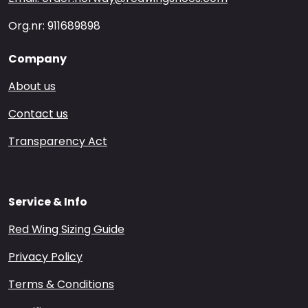
Org.nr: 911689898
Company
About us
Contact us
Transparency Act
Service & Info
Red Wing Sizing Guide
Privacy Policy
Terms & Conditions