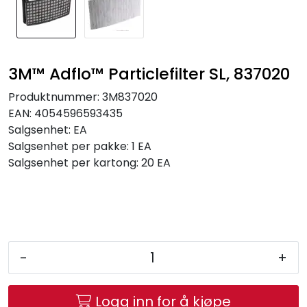
Brands
3M™ Adflo™ Particlefilter SL, 837020
Produktnummer:
3M837020
EAN:
4054596593435
Salgsenhet:
EA
Salgsenhet per pakke:
1 EA
Salgsenhet per kartong:
20 EA
-
+
Logg inn for å kjøpe