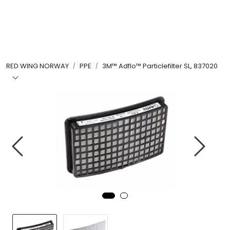
Skip to main content
FR Workwear
RED WING NORWAY
PPE
3M™ Adflo™ Particlefilter SL, 837020
Workwear
PPE
Footwear
Ultra High Pressure
Other Products
Gloves