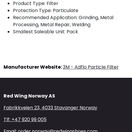
Product Type: Filter
Protection Type: Particulate
Recommended Application: Grinding, Metal
Processing, Metal Repair, Welding
Smallest Saleable Unit: Pack
Manufacturer Website:
3M - Adflo Particle Filter
Red Wing Norway AS
Fabrikkveien 23, 4033 Stavanger Norway
Tlf: +47 920 99 005
Email: order.norway@redwingshoes.com