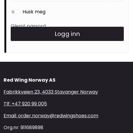
Brands
Husk meg
Glemt passord
Logg inn
Red Wing Norway AS
Fabrikkveien 23, 4033 Stavanger Norway
Tlf: +47 920 99 005
Email: order.norway@redwingshoes.com
Org.nr: 911689898