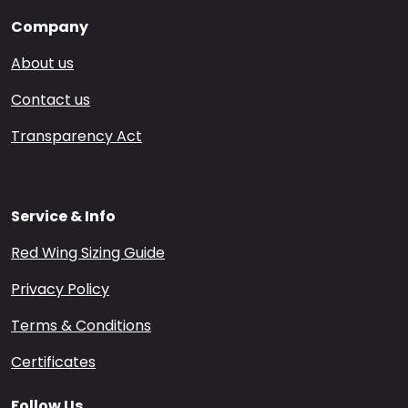
Company
About us
Contact us
Transparency Act
Service & Info
Red Wing Sizing Guide
Privacy Policy
Terms & Conditions
Certificates
Follow Us