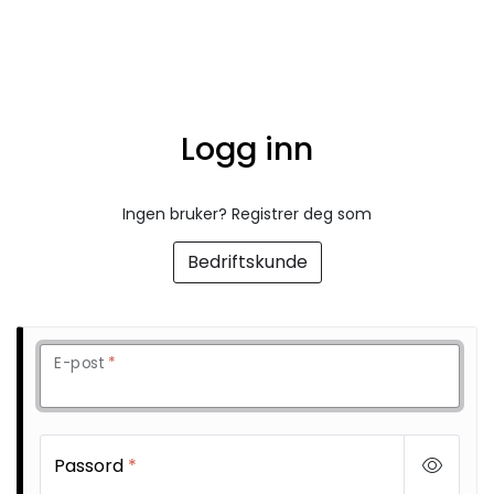
Skip to main content
FR Workwear
Logg inn
Workwear
PPE
Ingen bruker? Registrer deg som
Bedriftskunde
Footwear
Ultra High Pressure
E-post
*
Other Products
Gloves
Passord
*