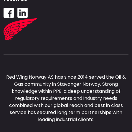
Red Wing Norway AS has since 2014 served the Oil &
Gas community in Stavanger Norway. Strong
knowledge within PPE, a deep understanding of
regulatory requirements and industry needs
combined with our global reach and best in class
service has secured long term partnerships with
leading industrial clients.