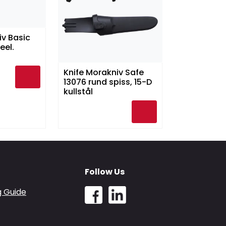
iv Basic
eel.
Knife Morakniv Safe
13076 rund spiss, 15-D
kullstål
Follow Us
g Guide