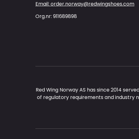
Email: order.norway@redwingshoes.com
Org.nr: 911689898
Red Wing Norway AS has since 2014 served
of regulatory requirements and industry 