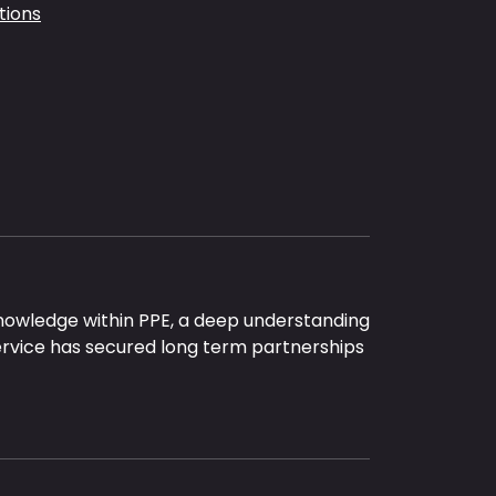
tions
nowledge within PPE, a deep understanding
ervice has secured long term partnerships