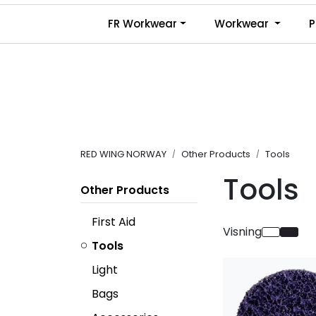
Skip to main content
FR Workwear
Workwear
P
RED WING NORWAY
Other Products
Tools
Tools
Other Products
First Aid
Visning
Tools
Light
Bags