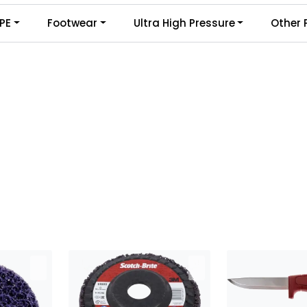
PE
Footwear
Ultra High Pressure
Other 