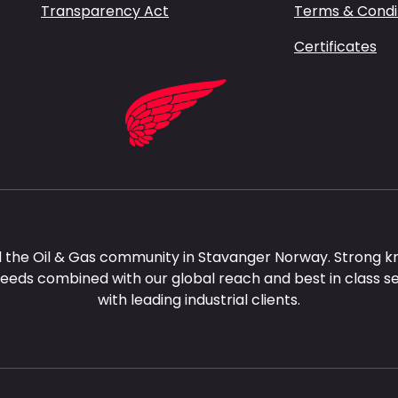
Transparency Act
Terms & Condi
Certificates
 the Oil & Gas community in Stavanger Norway. Strong k
needs combined with our global reach and best in class s
with leading industrial clients.