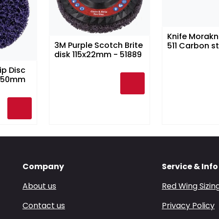
Knife Morakn
3M Purple Scotch Brite
511 Carbon st
disk 115x22mm - 51889
ip Disc
 150mm
Company
Service & Info
About us
Red Wing Sizin
Contact us
Privacy Policy