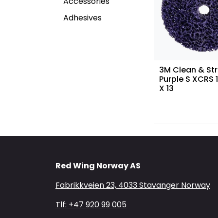
Accessories
Adhesives
3M Clean & Str
Purple S XCRS
X 13
Red Wing Norway AS
Fabrikkveien 23, 4033 Stavanger Norway
Tlf: +47 920 99 005