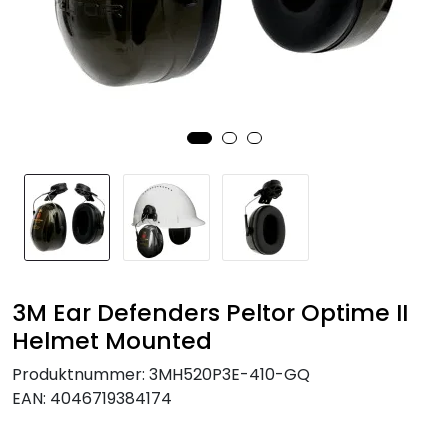
Brands
3M Ear Defenders Peltor Optime II
Helmet Mounted
Produktnummer:
3MH520P3E-410-GQ
EAN:
4046719384174