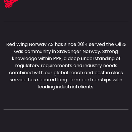
Red Wing Norway AS has since 2014 served the Oil &
Gas community in Stavanger Norway. Strong
knowledge within PPE, a deep understanding of
regulatory requirements and industry needs
combined with our global reach and best in class
service has secured long term partnerships with
leading industrial clients.