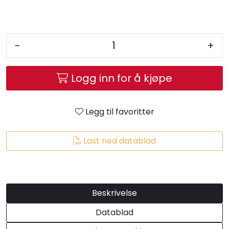
-
+
Logg inn for å kjøpe
Legg til favoritter
Last ned datablad
Beskrivelse
Datablad