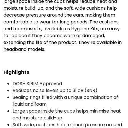
large space inside the cups helps reduce heat and
moisture build-up, and the soft, wide cushions help
decrease pressure around the ears, making them
comfortable to wear for long periods. The cushions
and foam inserts, available as Hygiene Kits, are easy
to replace if they become worn or damaged,
extending the life of the product. They’re available in
headband models.
Highlights
DOSH SIRIM Approved
Reduces noise levels up to 31 dB (SNR)
Sealing rings filled with a unique combination of
liquid and foam
Large space inside the cups helps minimise heat
and moisture build-up
Soft, wide, cushions help reduce pressure around