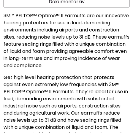
Dokumentarkiv
3M™ PELTOR™ Optime™ II Earmuffs are our innovative
hearing protectors for use in loud, demanding
environments including airports and construction
sites, reducing noise levels up to 31 dB. These earmuffs
feature sealing rings filled with a unique combination
of liquid and foam providing agreeable comfort even
in long-term use and improving incidence of wear
and compliance.
Get high level hearing protection that protects
against even extremely low frequencies with 3M™
PELTOR™ Optime™ II Earmuffs. They’re ideal for use in
loud, demanding environments with substantial
industrial noise such as airports, construction sites
and during agricultural work. Our earmuffs reduce
noise levels up to 31 dB and have sealing rings filled
with a unique combination of liquid and foam. The