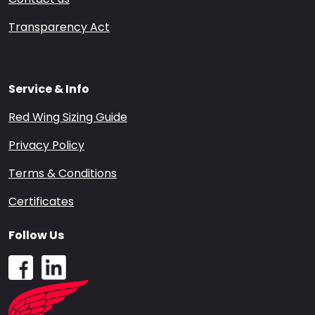
Transparency Act
Service & Info
Red Wing Sizing Guide
Privacy Policy
Terms & Conditions
Certificates
Follow Us