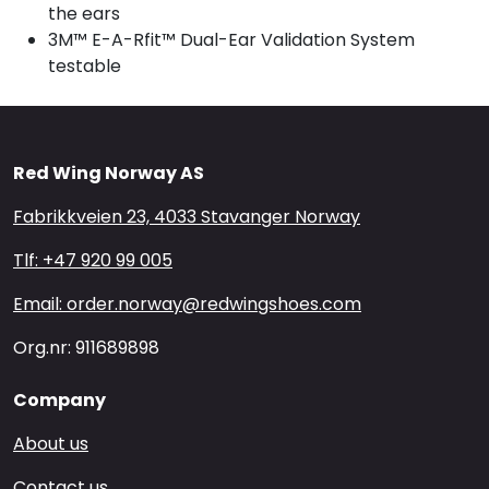
the ears
3M™ E-A-Rfit™ Dual-Ear Validation System
testable
Red Wing Norway AS
Fabrikkveien 23, 4033 Stavanger Norway
Tlf: +47 920 99 005
Email: order.norway@redwingshoes.com
Org.nr: 911689898
Company
About us
Contact us