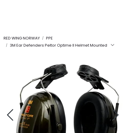
Skip to main content
FR Workwear
RED WING NORWAY
PPE
Workwear
3M Ear Defenders Peltor Optime II Helmet Mounted
PPE
Footwear
Ultra High Pressure
Other Products
Gloves