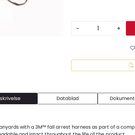
-
+
skrivelse
Datablad
Dokumenta
yards with a 3M™ fall arrest harness as part of a compl
eadable and intact throughout the life of the product