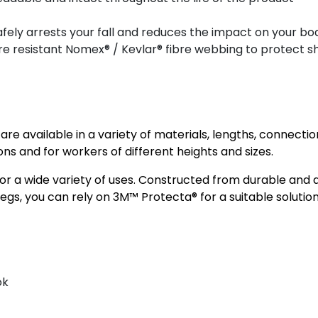
afely arrests your fall and reduces the impact on your bo
ire resistant Nomex® / Kevlar® fibre webbing to protect 
 available in a variety of materials, lengths, connectio
ions and for workers of different heights and sizes.
 a wide variety of uses. Constructed from durable and a
gs, you can rely on 3M™ Protecta® for a suitable solution
ok