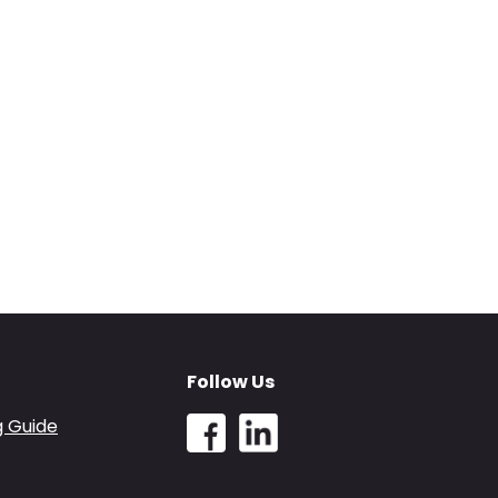
Follow Us
g Guide