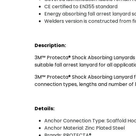
CE certified to EN355 standard
Energy absorbing fall arrest lanyard s
Welders version is constructed from f
Description:
3M™ Protecta® Shock Absorbing Lanyards are
suitable fall arrest lanyard for all applicat
3M™ Protecta® Shock Absorbing Lanyard for
connection types, lengths and number of le
Details:
Anchor Connection Type: Scaffold Ho
Anchor Material: Zinc Plated Steel
Brands: PROTECTA®