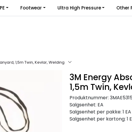
PE
Footwear
Ultra High Pressure
Other 
nyard, 1,5m Twin, Kevlar, Welding
3M Energy Abs
1,5m Twin, Kevl
Produktnummer:
3MAE531
Salgsenhet:
EA
Salgsenhet per pakke:
1 EA
Salgsenhet per kartong:
1 