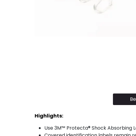
Be
Highlights:
Use 3M™ Protecta® Shock Absorbing Lan
Covered identification labels remain r