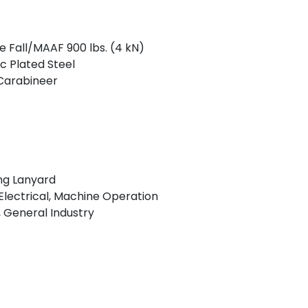
ee Fall/MAAF 900 lbs. (4 kN)
c Plated Steel
 Carabineer
ng Lanyard
lectrical, Machine Operation
 General Industry