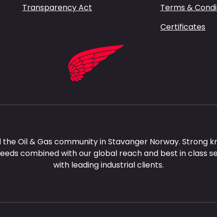
Transparency Act
Terms & Condi
Certificates
 the Oil & Gas community in Stavanger Norway. Strong k
needs combined with our global reach and best in class s
with leading industrial clients.