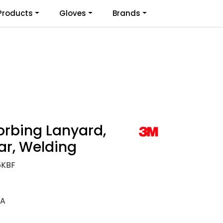
0
Products
Gloves
Brands
Infosenter
Favoritter
Logg inn
orbing Lanyard,
ar, Welding
5KBF
EA