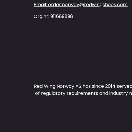
Email: order.norway@redwingshoes.com
Org.nr: 911689898
Red Wing Norway AS has since 2014 served
of regulatory requirements and industry 