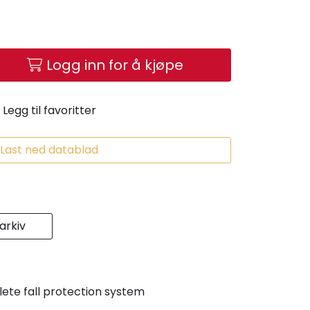
Logg inn for å kjøpe
Legg til favoritter
Last ned datablad
rkiv
ete fall protection system