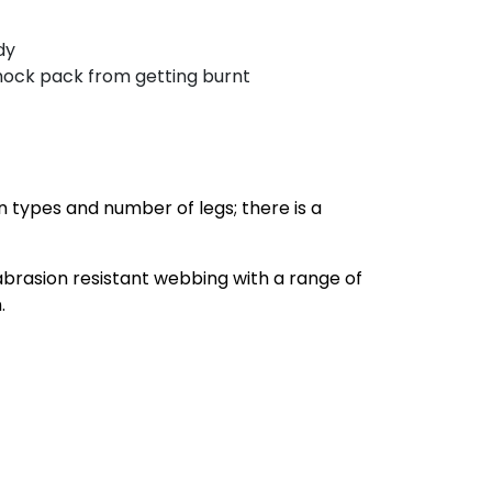
dy
shock pack from getting burnt
n types and number of legs; there is a
brasion resistant webbing with a range of
.