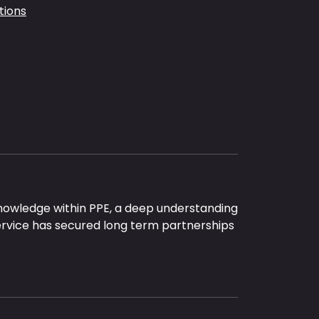
tions
nowledge within PPE, a deep understanding
ervice has secured long term partnerships