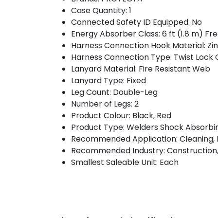
Case Quantity: 1
Connected Safety ID Equipped: No
Energy Absorber Class: 6 ft (1.8 m) Fr
Harness Connection Hook Material: Zin
Harness Connection Type: Twist Lock
Lanyard Material: Fire Resistant Web
Lanyard Type: Fixed
Leg Count: Double-Leg
Number of Legs: 2
Product Colour: Black, Red
Product Type: Welders Shock Absorbi
Recommended Application: Cleaning, E
Recommended Industry: Construction,
Smallest Saleable Unit: Each