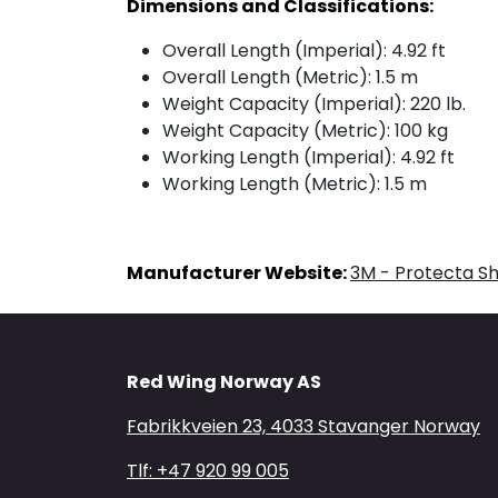
Dimensions and Classifications:
Overall Length (Imperial): 4.92 ft
Overall Length (Metric): 1.5 m
Weight Capacity (Imperial): 220 lb.
Weight Capacity (Metric): 100 kg
Working Length (Imperial): 4.92 ft
Working Length (Metric): 1.5 m
Manufacturer Website:
3M - Protecta S
Red Wing Norway AS
Fabrikkveien 23, 4033 Stavanger Norway
Tlf: +47 920 99 005