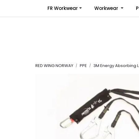
Skip to main content
FR Workwear
Workwear
P
RED WING NORWAY
PPE
3M Energy Absorbing La