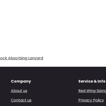
hock Absorbing Lanyard
Company
Service & Info
About us
Red Wing Sizin
Contact us
Privacy Policy