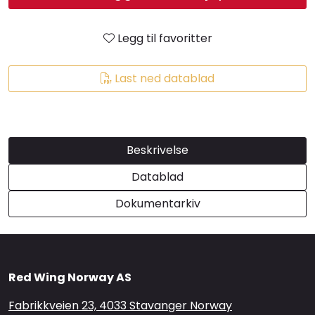
Brands
Legg til favoritter
Last ned datablad
Beskrivelse
Datablad
Dokumentarkiv
Red Wing Norway AS
Fabrikkveien 23, 4033 Stavanger Norway