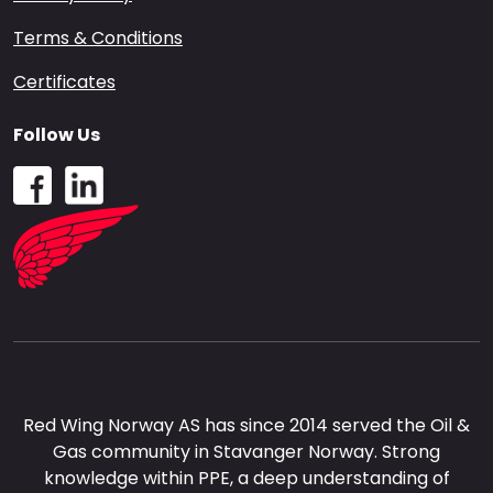
Terms & Conditions
Certificates
Follow Us
Red Wing Norway AS has since 2014 served the Oil &
Gas community in Stavanger Norway. Strong
knowledge within PPE, a deep understanding of