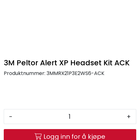
Skip to main content
FR Workwear
Workwear
PPE
3M Peltor Alert XP Headset Kit ACK
Produktnummer:
3MMRX21P3E2WS6-ACK
Footwear
Ultra High Pressure
Other Products
-
+
Gloves
Logg inn for å kjøpe