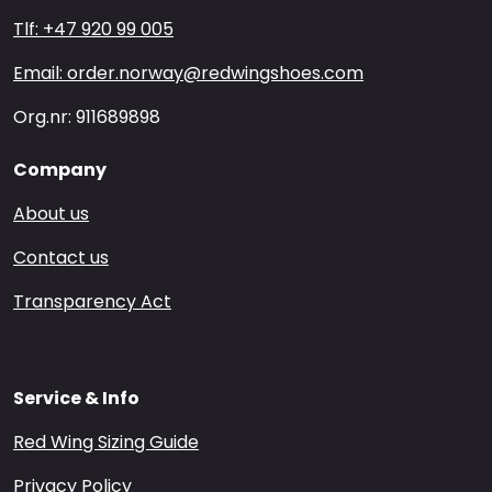
Tlf: +47 920 99 005
Email: order.norway@redwingshoes.com
Org.nr: 911689898
Company
About us
Contact us
Transparency Act
Service & Info
Red Wing Sizing Guide
Privacy Policy