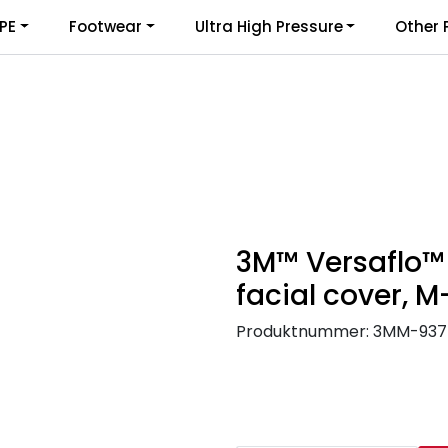
PE
Footwear
Ultra High Pressure
Other 
3M™ Versaflo™
facial cover, 
Produktnummer:
3MM-937