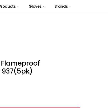
0
Products
Gloves
Brands
Infosenter
Favoritter
Logg inn
 Flameproof
M-937(5pk)