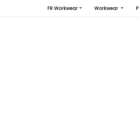
Skip to main content
FR Workwear
Workwear
P