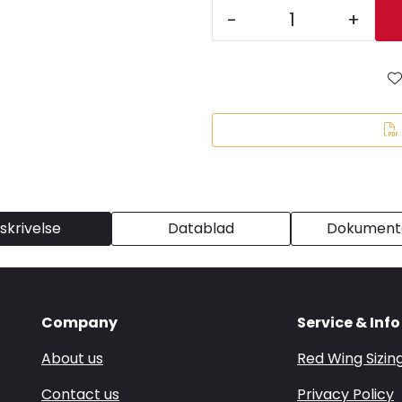
-
+
skrivelse
Datablad
Dokumenta
Company
Service & Info
About us
Red Wing Sizin
Contact us
Privacy Policy