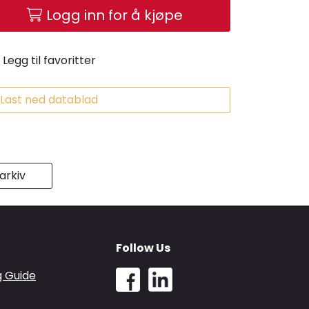
Logg inn for å kjøpe
Legg til favoritter
Last ned datablad
rkiv
Follow Us
g Guide