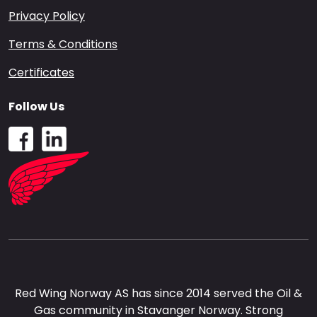
Privacy Policy
Terms & Conditions
Certificates
Follow Us
Red Wing Norway AS has since 2014 served the Oil &
Gas community in Stavanger Norway. Strong