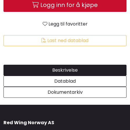
Logg inn for å kjøpe
Brands
Legg til favoritter
Last ned datablad
Beskrivelse
Datablad
Dokumentarkiv
Red Wing Norway AS