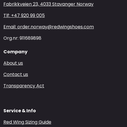
Fabrikkveien 23, 4033 Stavanger Norway
Tlf: +47 920 99 005
Email: order.norway@redwingshoes.com
Org.nr: 911689898
Company
About us
Contact us
Transparency Act
Service & Info
Red Wing Sizing Guide