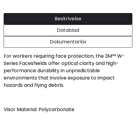
Beskrivelse
Datablad
Dokumentarkiv
For workers requiring face protection, the 3M™ W-
Series Faceshields offer optical clarity and high-
performance durability in unpredictable
environments that involve exposure to impact
hazards and flying debris.
Visor Material: Polycarbonate