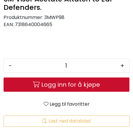
Brands
Defenders.
Produktnummer:
3MWP98
EAN:
7318640004665
-
+
Logg inn for å kjøpe
Legg til favoritter
Last ned datablad