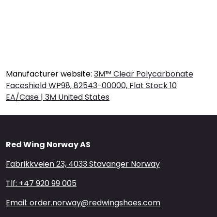
Manufacturer website:
3M™ Clear Polycarbonate
Faceshield WP98, 82543-00000, Flat Stock 10
EA/Case | 3M United States
Red Wing Norway AS
Fabrikkveien 23, 4033 Stavanger Norway
Tlf: +47 920 99 005
Email: order.norway@redwingshoes.com