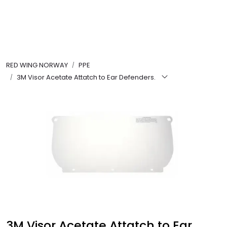
Skip to main content
FR Workwear
RED WING NORWAY
PPE
Workwear
3M Visor Acetate Attatch to Ear Defenders.
PPE
Footwear
Ultra High Pressure
Other Products
Gloves
3M Visor Acetate Attatch to Ear