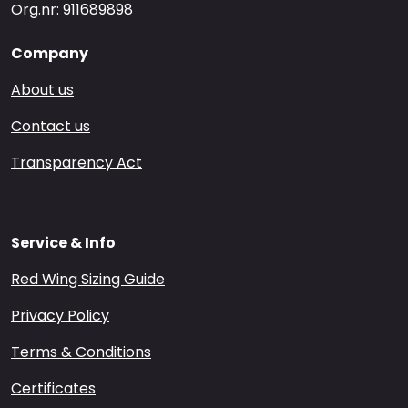
Org.nr: 911689898
Company
About us
Contact us
Transparency Act
Service & Info
Red Wing Sizing Guide
Privacy Policy
Terms & Conditions
Certificates