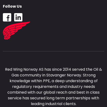
Follow Us
Red Wing Norway AS has since 2014 served the Oil &
Gas community in Stavanger Norway. Strong
knowledge within PPE, a deep understanding of
regulatory requirements and industry needs
combined with our global reach and best in class
service has secured long term partnerships with
leading industrial clients.