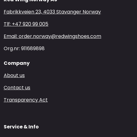
Fabrikkveien 23, 4033 Stavanger Norway
Tlf: +47 920 99 005
Email: order.norway@redwingshoes.com
Org.nr: 911689898
Company
About us
Contact us
Transparency Act
Service & Info