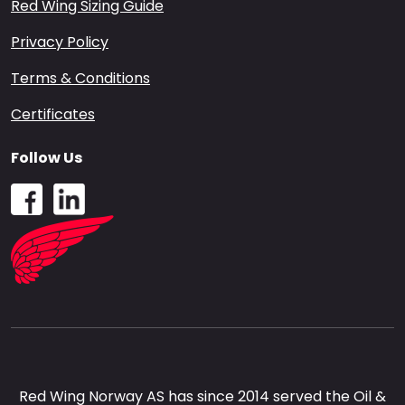
Red Wing Sizing Guide
Privacy Policy
Terms & Conditions
Certificates
Follow Us
Red Wing Norway AS has since 2014 served the Oil &