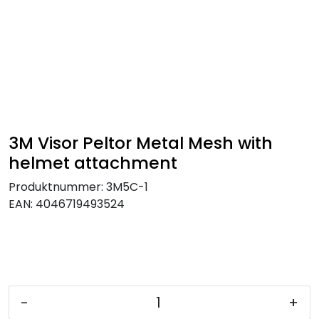
Skip to main content
FR Workwear
Workwear
PPE
3M Visor Peltor Metal Mesh with
helmet attachment
Footwear
Produktnummer:
3M5C-1
EAN:
4046719493524
Ultra High Pressure
Other Products
Gloves
-
+