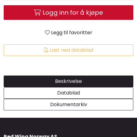
Brands
Logg inn for å kjøpe
Legg til favoritter
Last ned datablad
Beskrivelse
Datablad
Dokumentarkiv
Red Wing Norway AS