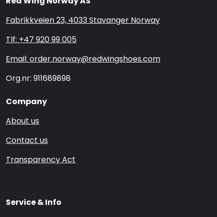
Red Wing Norway AS
Fabrikkveien 23, 4033 Stavanger Norway
Tlf: +47 920 99 005
Email: order.norway@redwingshoes.com
Org.nr: 911689898
Company
About us
Contact us
Transparency Act
Service & Info