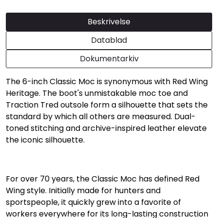
Beskrivelse
Datablad
Dokumentarkiv
The 6-inch Classic Moc is synonymous with Red Wing
Heritage. The boot's unmistakable moc toe and
Traction Tred outsole form a silhouette that sets the
standard by which all others are measured. Dual-
toned stitching and archive-inspired leather elevate
the iconic silhouette.
For over 70 years, the Classic Moc has defined Red
Wing style. Initially made for hunters and
sportspeople, it quickly grew into a favorite of
workers everywhere for its long-lasting construction