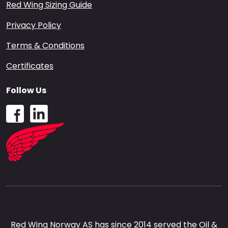
Red Wing Sizing Guide
Privacy Policy
Terms & Conditions
Certificates
Follow Us
Red Wing Norway AS has since 2014 served the Oil &