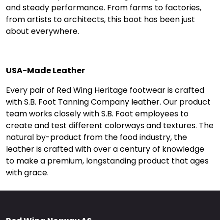
and steady performance. From farms to factories,
from artists to architects, this boot has been just
about everywhere.
USA-Made Leather
Every pair of Red Wing Heritage footwear is crafted
with S.B. Foot Tanning Company leather. Our product
team works closely with S.B. Foot employees to
create and test different colorways and textures. The
natural by-product from the food industry, the
leather is crafted with over a century of knowledge
to make a premium, longstanding product that ages
with grace.