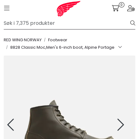
Skip to main content
0
Toggle navigation
Togg
FR Workwear
RED WING NORWAY
Footwear
Workwear
8828 Classic Moc,Men's 6-inch boot, Alpine Portage
PPE
Footwear
Ultra High Pressure
Other Products
Gloves