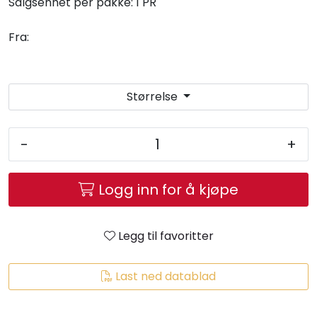
Salgsenhet per pakke:
1 PR
Fra:
Størrelse
-
+
Logg inn for å kjøpe
Legg til favoritter
Last ned datablad