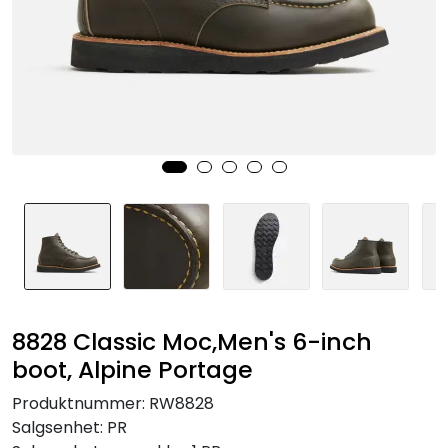
Brands
8828 Classic Moc,Men's 6-inch
boot, Alpine Portage
Produktnummer:
RW8828
Salgsenhet:
PR