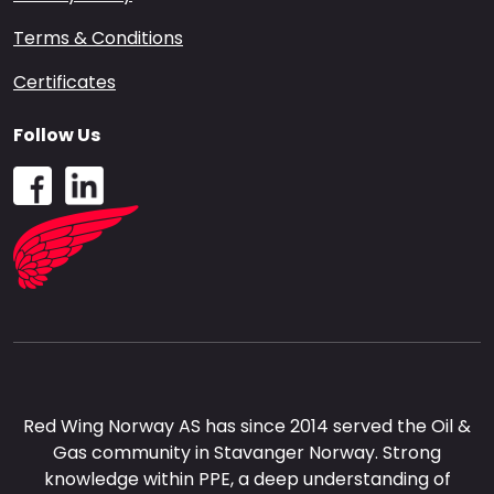
Terms & Conditions
Certificates
Follow Us
Red Wing Norway AS has since 2014 served the Oil &
Gas community in Stavanger Norway. Strong
knowledge within PPE, a deep understanding of