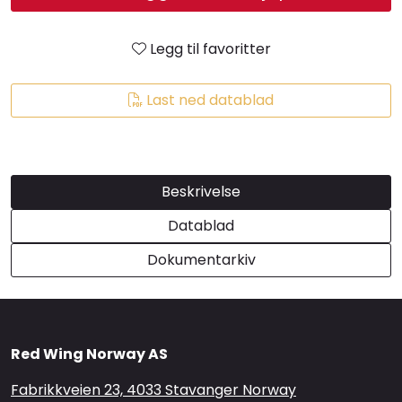
Brands
Legg til favoritter
Last ned datablad
Beskrivelse
Datablad
Dokumentarkiv
Red Wing Norway AS
Fabrikkveien 23, 4033 Stavanger Norway