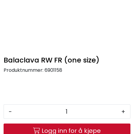
Skip to main content
FR Workwear
Workwear
PPE
Balaclava RW FR (one size)
Produktnummer:
6901158
Footwear
Ultra High Pressure
Other Products
-
+
Gloves
Logg inn for å kjøpe