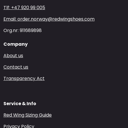
Tlf: +47 920 99 005
Email: order.norway@redwingshoes.com
Org.nr: 911689898
Company
About us
Contact us
Transparency Act
Service & Info
Red Wing Sizing Guide
Privacy Policy