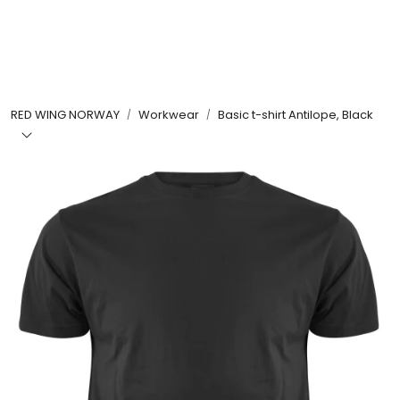
Skip to main content
FR Workwear
RED WING NORWAY
Workwear
Basic t-shirt Antilope, Black
Workwear
PPE
Footwear
Ultra High Pressure
Other Products
Gloves