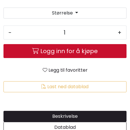
Størrelse
-
+
Logg inn for å kjøpe
Legg til favoritter
Last ned datablad
Beskrivelse
Datablad