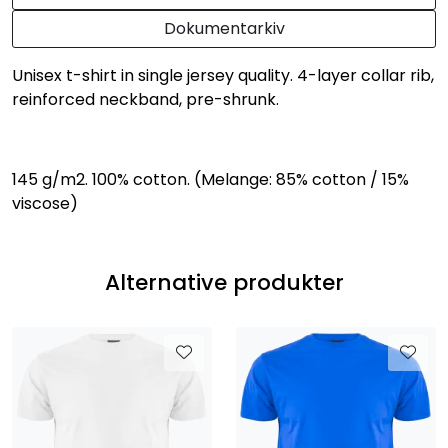
Dokumentarkiv
Unisex t-shirt in single jersey quality. 4-layer collar rib,
reinforced neckband, pre-shrunk.
145 g/m2. 100% cotton. (Melange: 85% cotton / 15%
viscose)
Alternative produkter