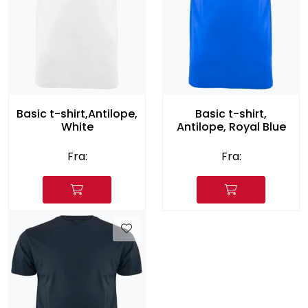
Basic t-shirt,Antilope,
Basic t-shirt,
White
Antilope, Royal Blue
Fra:
Fra: