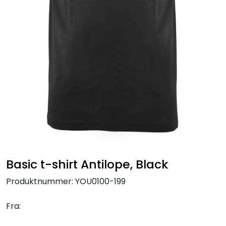
Brands
Basic t-shirt Antilope, Black
Produktnummer:
YOU0100-199
Fra: