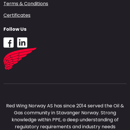
Terms & Conditions
Certificates
Follow Us
Red Wing Norway AS has since 2014 served the Oil &
Gas community in Stavanger Norway. Strong
knowledge within PPE, a deep understanding of
regulatory requirements and industry needs