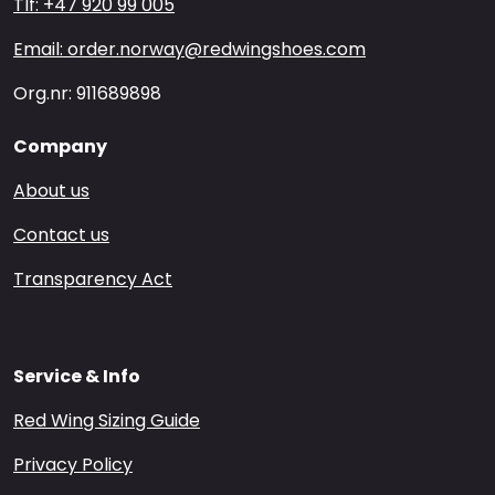
Tlf: +47 920 99 005
Email: order.norway@redwingshoes.com
Org.nr: 911689898
Company
About us
Contact us
Transparency Act
Service & Info
Red Wing Sizing Guide
Privacy Policy