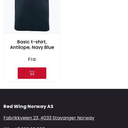
Basic t-shirt,
Antilope, Navy Blue
Fra:
Red Wing Norway AS
Fabrikkveien 23, 4033 Stavanger Norway