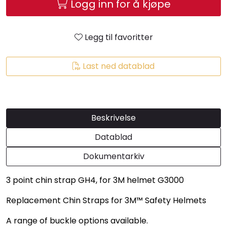
Logg inn for å kjøpe
Legg til favoritter
Last ned datablad
Beskrivelse
Datablad
Dokumentarkiv
3 point chin strap GH4, for 3M helmet G3000
Replacement Chin Straps for 3M™ Safety Helmets
A range of buckle options available.