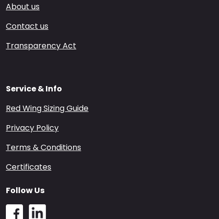
About us
Contact us
Transparency Act
Service & Info
Red Wing Sizing Guide
Privacy Policy
Terms & Conditions
Certificates
Follow Us