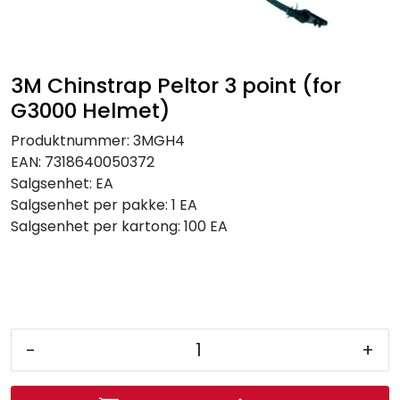
Brands
3M Chinstrap Peltor 3 point (for
G3000 Helmet)
Produktnummer:
3MGH4
EAN:
7318640050372
Salgsenhet:
EA
Salgsenhet per pakke:
1 EA
Salgsenhet per kartong:
100 EA
-
+