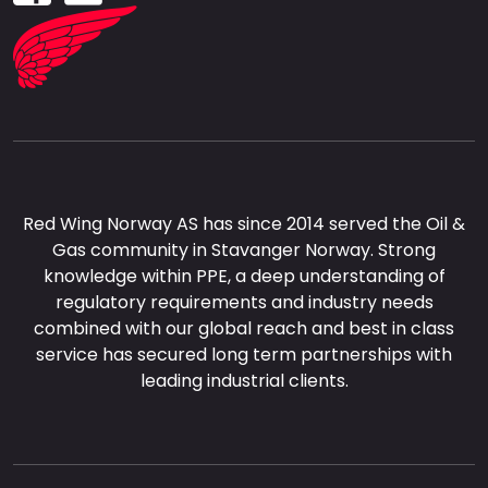
Red Wing Norway AS has since 2014 served the Oil &
Gas community in Stavanger Norway. Strong
knowledge within PPE, a deep understanding of
regulatory requirements and industry needs
combined with our global reach and best in class
service has secured long term partnerships with
leading industrial clients.