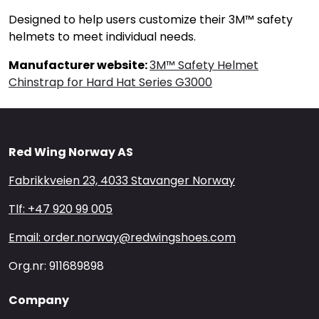
Designed to help users customize their 3M™ safety
helmets to meet individual needs.
Manufacturer website:
3M™ Safety Helmet
Chinstrap for Hard Hat Series G3000
Red Wing Norway AS
Fabrikkveien 23, 4033 Stavanger Norway
Tlf: +47 920 99 005
Email: order.norway@redwingshoes.com
Org.nr: 911689898
Company