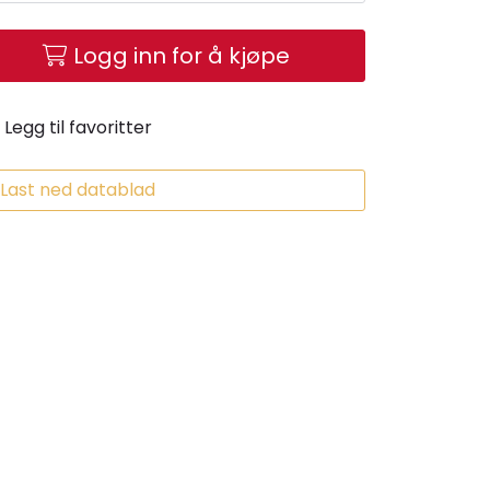
Logg inn for å kjøpe
Legg til favoritter
Last ned datablad