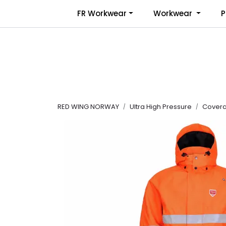
Skip to main content
FR Workwear
Workwear
P
RED WING NORWAY
Ultra High Pressure
Coveral