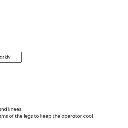
rkiv
and knees.
seams of the legs to keep the operator cool