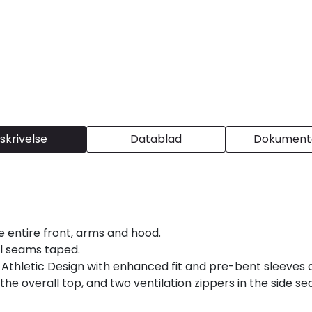
skrivelse
Datablad
Dokumenta
e entire front, arms and hood.
al seams taped.
 Athletic Design with enhanced fit and pre-bent sleeves 
the overall top, and two ventilation zippers in the side 