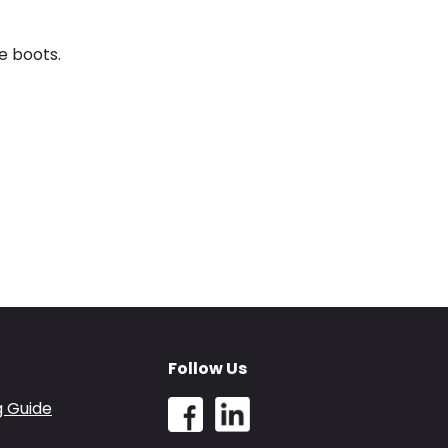
e boots.
Follow Us
g Guide