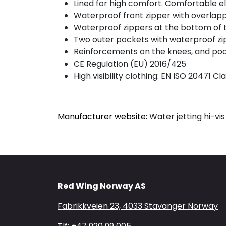
Lined for high comfort. Comfortable ela
Waterproof front zipper with overlapp
Waterproof zippers at the bottom of th
Two outer pockets with waterproof zip
Reinforcements on the knees, and pock
CE Regulation (EU) 2016/425
High visibility clothing: EN ISO 20471 Cla
Manufacturer website:
Water jetting hi-vis
Red Wing Norway AS
Fabrikkveien 23, 4033 Stavanger Norway