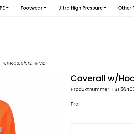
PE
Footwear
Ultra High Pressure
Other 
l w/Hood, 5/5/2, Hi-Viz
Coverall w/Hoo
Produktnummer:
TST5640
Fra: