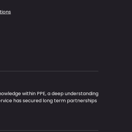
tions
nowledge within PPE, a deep understanding
ervice has secured long term partnerships