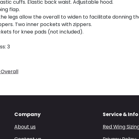
stic cuffs. Elastic back waist. Adjustable hood.
ing flap.
e legs allow the overall to widen to facilitate donning th
pers. Two inner pockets with zippers.
ets for knee pads (not included).
ss: 3
 Overall
Company
Service & Info
About us
Red Wing Sizin