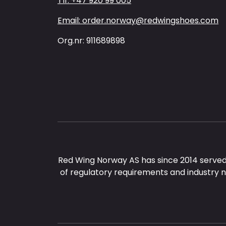
Tlf: +47 920 99 005
Email: order.norway@redwingshoes.com
Org.nr: 911689898
Red Wing Norway AS has since 2014 served
of regulatory requirements and industry 