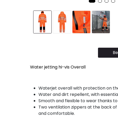
Be
Water jetting hi-vis Overall
Waterjet overall with protection on th
Water and dirt repellent, with essenti
Smooth and flexible to wear thanks to
Two ventilation zippers at the back of 
and comfortable.