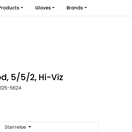
0
Products
Gloves
Brands
Infosenter
Favoritter
Logg inn
d, 5/5/2, Hi-Viz
025-5624
Størrelse