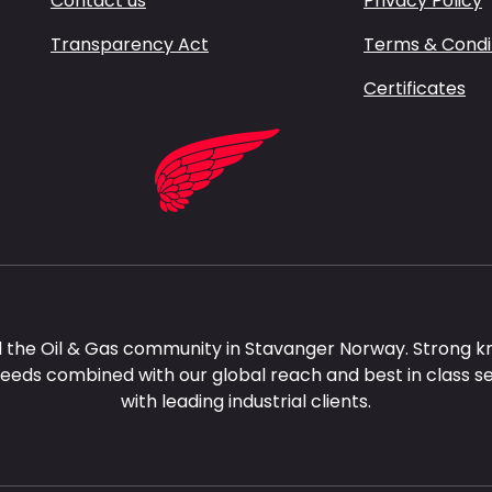
Contact us
Privacy Policy
Transparency Act
Terms & Condi
Certificates
 the Oil & Gas community in Stavanger Norway. Strong k
needs combined with our global reach and best in class s
with leading industrial clients.