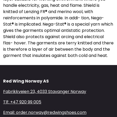
handle electricity, gas, heat and flame. Shield is
knitted of Lenzing FR® and merino wool, with
reinforcements in polyamide. In addi- tion, Nega-
Stat® is implicated. Nega-Stat® is a special yarn which
gives the garments optimal antistatic protection.
Shield also protects against arcing and electrical
flas- hover. The garments are terry knitted and there
is therefore a layer of air between the body and the
garment that insulates against both cold and heat.
Red Wing Norway AS
Fabrikkveien 23, 4033 Stavanger Norway
Tlf: +47 920 99 005
Email: order.norway@redwingshoes.com