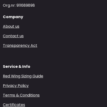
Org.nr: 911689898
Company
About us
Contact us
Transparency Act
Service & Info
Red Wing Sizing Guide
Privacy Policy
Terms & Conditions
Certificates