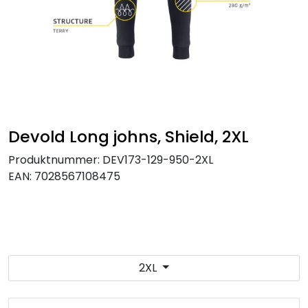
Brands
Devold Long johns, Shield, 2XL
Produktnummer:
DEV173-129-950-2XL
EAN:
7028567108475
2XL