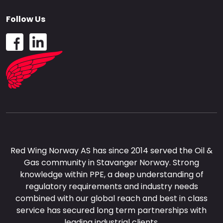
Follow Us
Red Wing Norway AS has since 2014 served the Oil &
Gas community in Stavanger Norway. Strong
knowledge within PPE, a deep understanding of
regulatory requirements and industry needs
combined with our global reach and best in class
service has secured long term partnerships with
leading industrial clients.