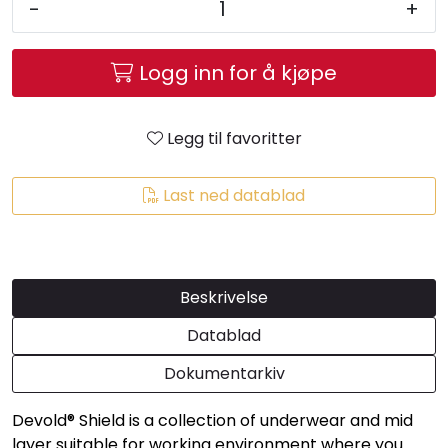
-
+
Logg inn for å kjøpe
Legg til favoritter
Last ned datablad
Beskrivelse
Datablad
Dokumentarkiv
Devold® Shield is a collection of underwear and mid
layer suitable for working environment where you