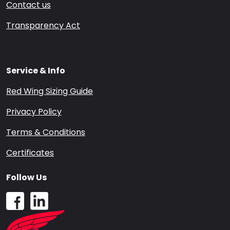
Contact us
Transparency Act
Service & Info
Red Wing Sizing Guide
Privacy Policy
Terms & Conditions
Certificates
Follow Us