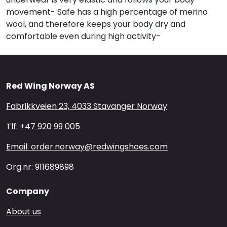
movement- Safe has a high percentage of merino
wool, and therefore keeps your body dry and
comfortable even during high activity-
Red Wing Norway AS
Fabrikkveien 23, 4033 Stavanger Norway
Tlf: +47 920 99 005
Email: order.norway@redwingshoes.com
Org.nr: 911689898
Company
About us