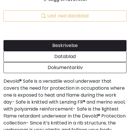
Last ned datablad
Beskrivelse
Datablad
Dokumentarkiv
Devold® Safe is a versatile wool underwear that
covers the need for protection in occupations where
one is exposed to heat and flame during the work
day- Safe is knitted with Lenzing FR® and merino wool,
with polyamide reinforcement- Safe is the lightest
flame retardant underwear in the Devold® Protection
collection- Since it’s knitted in a rib structure, the
underwear is very elastic and follows your body