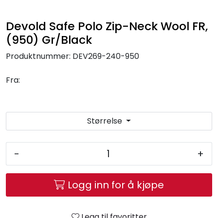
Brands
Devold Safe Polo Zip-Neck Wool FR,
(950) Gr/Black
Produktnummer:
DEV269-240-950
Fra:
Størrelse
-
+
Logg inn for å kjøpe
Legg til favoritter