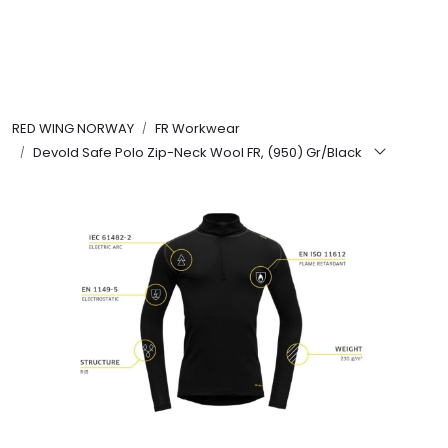
Skip to main content
FR Workwear
RED WING NORWAY
FR Workwear
Workwear
Devold Safe Polo Zip-Neck Wool FR, (950) Gr/Black
PPE
Footwear
Ultra High Pressure
Other Products
Gloves