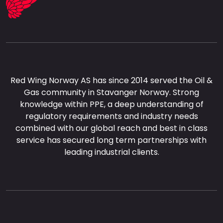
Red Wing Norway AS has since 2014 served the Oil &
Gas community in Stavanger Norway. Strong
knowledge within PPE, a deep understanding of
regulatory requirements and industry needs
combined with our global reach and best in class
service has secured long term partnerships with
leading industrial clients.