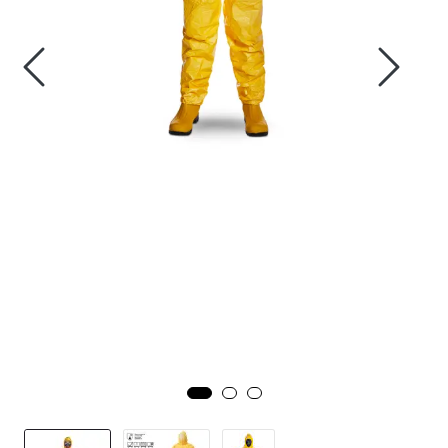
Brands