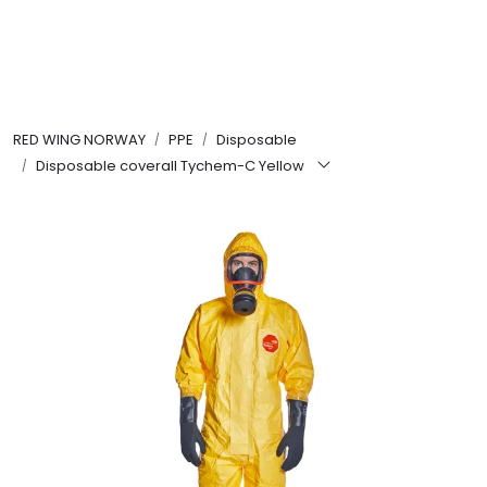
Skip to main content
FR Workwear
RED WING NORWAY
PPE
Disposable
Workwear
Disposable coverall Tychem-C Yellow
PPE
Footwear
Ultra High Pressure
Other Products
Gloves