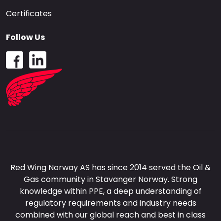
Certificates
Follow Us
Red Wing Norway AS has since 2014 served the Oil &
Gas community in Stavanger Norway. Strong
knowledge within PPE, a deep understanding of
regulatory requirements and industry needs
combined with our global reach and best in class