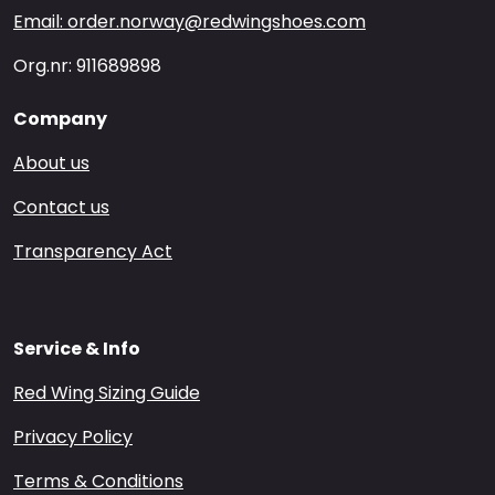
Email: order.norway@redwingshoes.com
Org.nr: 911689898
Company
About us
Contact us
Transparency Act
Service & Info
Red Wing Sizing Guide
Privacy Policy
Terms & Conditions