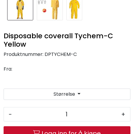
Disposable coverall Tychem-C
Yellow
Produktnummer:
DPTYCHEM-C
Fra:
Størrelse
-
+
Logg inn for å kjøpe