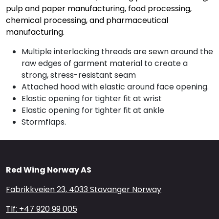
pulp and paper manufacturing, food processing,
chemical processing, and pharmaceutical
manufacturing.
Multiple interlocking threads are sewn around the
raw edges of garment material to create a
strong, stress-resistant seam
Attached hood with elastic around face opening.
Elastic opening for tighter fit at wrist
Elastic opening for tighter fit at ankle
Stormflaps.
Red Wing Norway AS
Fabrikkveien 23, 4033 Stavanger Norway
Tlf: +47 920 99 005