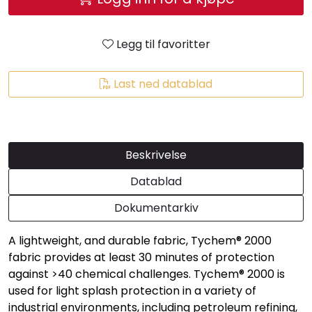
Legg til favoritter
Last ned datablad
Beskrivelse
Datablad
Dokumentarkiv
A lightweight, and durable fabric, Tychem® 2000
fabric provides at least 30 minutes of protection
against >40 chemical challenges. Tychem® 2000 is
used for light splash protection in a variety of
industrial environments, including petroleum refining,