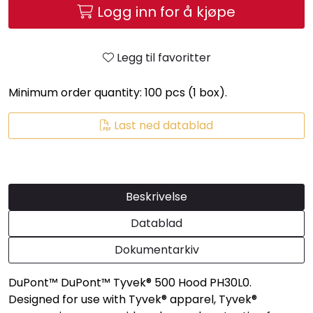
Logg inn for å kjøpe
Legg til favoritter
Minimum order quantity: 100 pcs (1 box).
Last ned datablad
Beskrivelse
Datablad
Dokumentarkiv
DuPont™ DuPont™ Tyvek® 500 Hood PH30L0.
Designed for use with Tyvek® apparel, Tyvek®