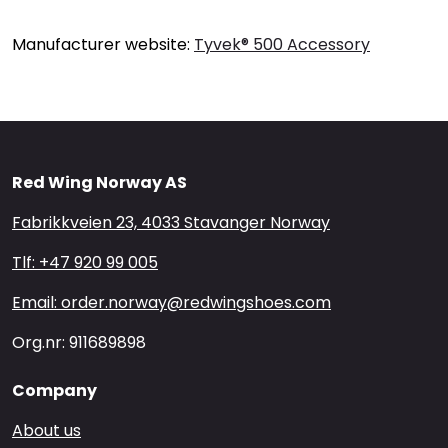
Manufacturer website:
Tyvek® 500 Accessory
Red Wing Norway AS
Fabrikkveien 23, 4033 Stavanger Norway
Tlf: +47 920 99 005
Email: order.norway@redwingshoes.com
Org.nr: 911689898
Company
About us