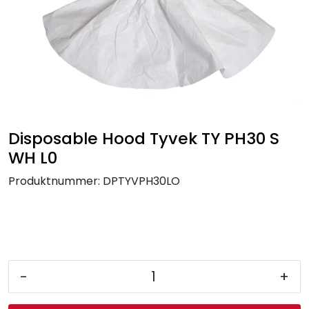
Brands
Disposable Hood Tyvek TY PH30 S
WH L0
Produktnummer:
DPTYVPH30LO
-
+