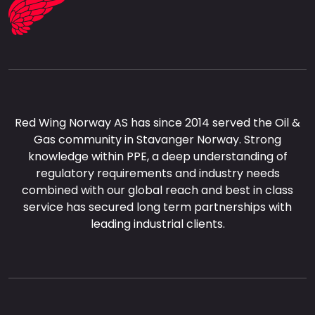
Red Wing Norway AS has since 2014 served the Oil &
Gas community in Stavanger Norway. Strong
knowledge within PPE, a deep understanding of
regulatory requirements and industry needs
combined with our global reach and best in class
service has secured long term partnerships with
leading industrial clients.