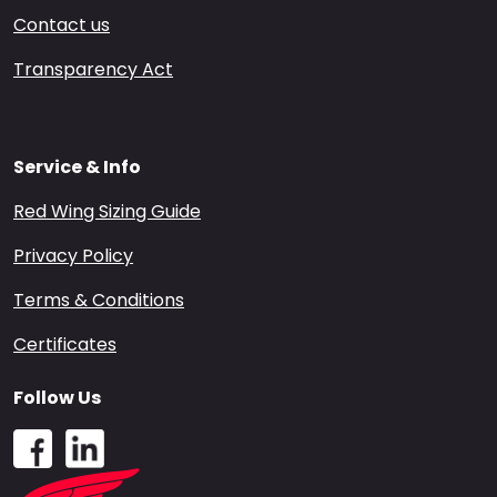
Contact us
Transparency Act
Service & Info
Red Wing Sizing Guide
Privacy Policy
Terms & Conditions
Certificates
Follow Us