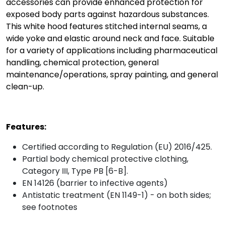
accessories can provide enhanced protection for
exposed body parts against hazardous substances.
This white hood features stitched internal seams, a
wide yoke and elastic around neck and face. Suitable
for a variety of applications including pharmaceutical
handling, chemical protection, general
maintenance/operations, spray painting, and general
clean-up.
Features:
Certified according to Regulation (EU) 2016/425.
Partial body chemical protective clothing,
Category III, Type PB [6-B].
EN 14126 (barrier to infective agents)
Antistatic treatment (EN 1149-1) - on both sides;
see footnotes