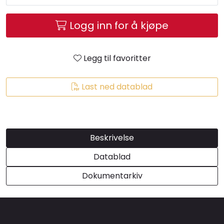
Brands
Logg inn for å kjøpe
Legg til favoritter
Last ned datablad
Beskrivelse
Datablad
Dokumentarkiv