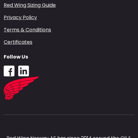
Red Wing Sizing Guide
Privacy Policy
Terms & Conditions
Certificates
Follow Us