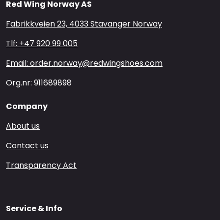
Red Wing Norway AS
Fabrikkveien 23, 4033 Stavanger Norway
Tlf: +47 920 99 005
Email: order.norway@redwingshoes.com
Org.nr: 911689898
Company
About us
Contact us
Transparency Act
Service & Info