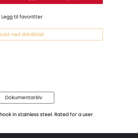
Legg til favoritter
Last ned datablad
Dokumentarkiv
ook in stainless steel. Rated for a user