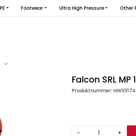
PE
Footwear
Ultra High Pressure
Other 
I
Falcon SRL MP 
Produktnummer:
HW101174
-
+