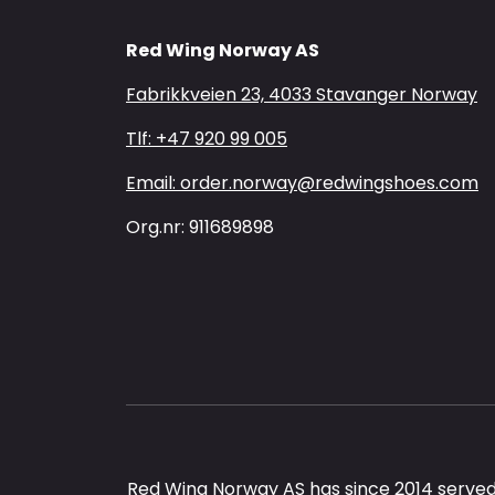
Red Wing Norway AS
Fabrikkveien 23, 4033 Stavanger Norway
Tlf: +47 920 99 005
Email: order.norway@redwingshoes.com
Org.nr: 911689898
Red Wing Norway AS has since 2014 served