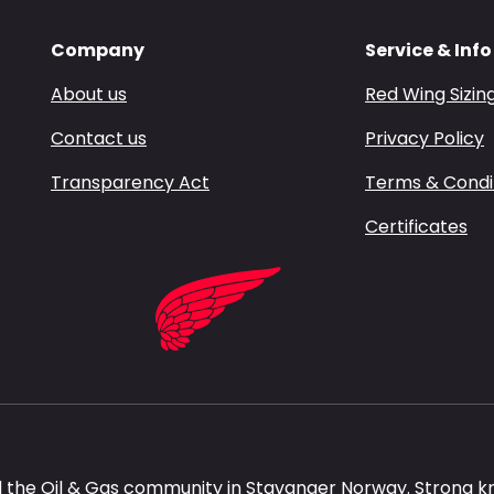
Company
Service & Info
About us
Red Wing Sizin
Contact us
Privacy Policy
Transparency Act
Terms & Condi
Certificates
 the Oil & Gas community in Stavanger Norway. Strong k