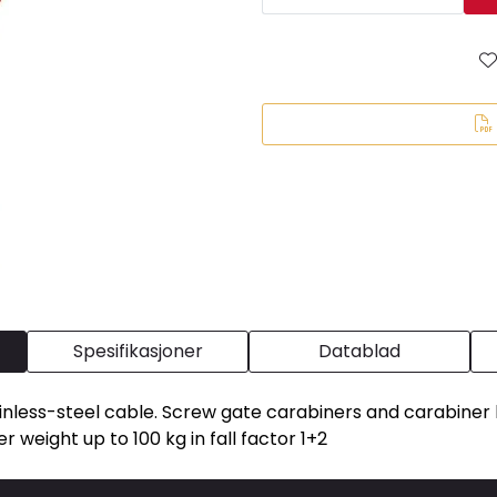
Spesifikasjoner
Datablad
tainless-steel cable. Screw gate carabiners and carabiner h
er weight up to 100 kg in fall factor 1+2