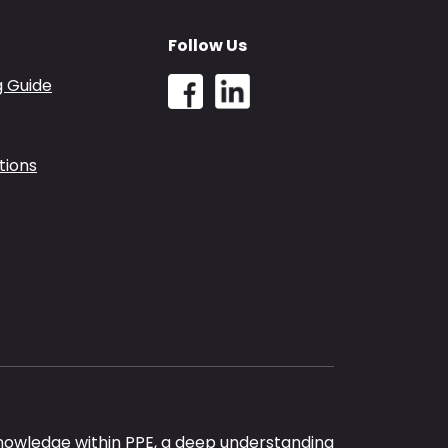
Follow Us
g Guide
tions
nowledge within PPE, a deep understanding