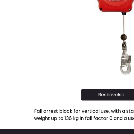
Beskrivelse
Fall arrest block for vertical use, with a s
weight up to 136 kg in fall factor 0 and a us