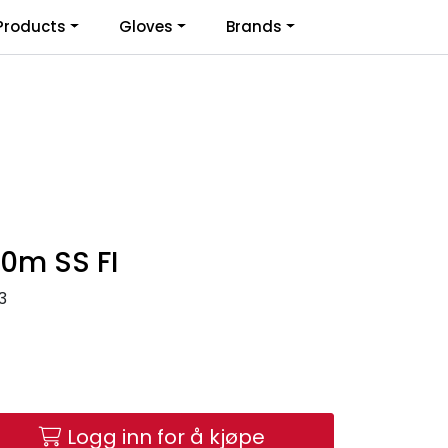
0
Products
Gloves
Brands
Infosenter
Favoritter
Logg inn
10m SS FI
3
Logg inn for å kjøpe