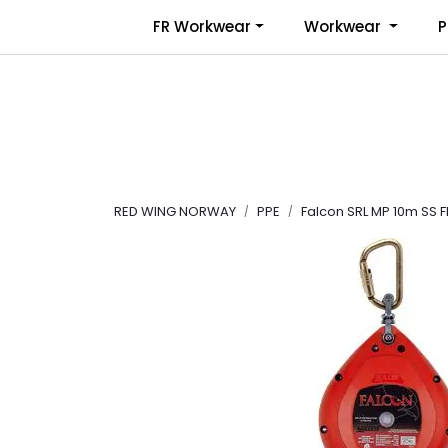
Skip to main content
FR Workwear
Workwear
P
RED WING NORWAY
PPE
Falcon SRL MP 10m SS F