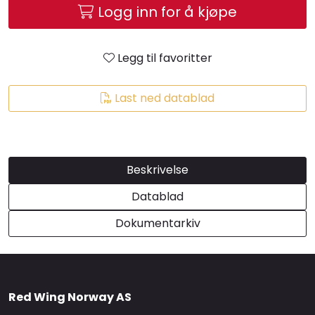
Logg inn for å kjøpe
Brands
Legg til favoritter
Last ned datablad
Beskrivelse
Datablad
Dokumentarkiv
Red Wing Norway AS