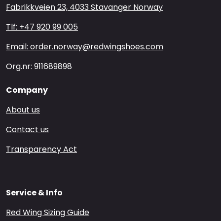
Fabrikkveien 23, 4033 Stavanger Norway
Tlf: +47 920 99 005
Email: order.norway@redwingshoes.com
Org.nr: 911689898
Company
About us
Contact us
Transparency Act
Service & Info
Red Wing Sizing Guide