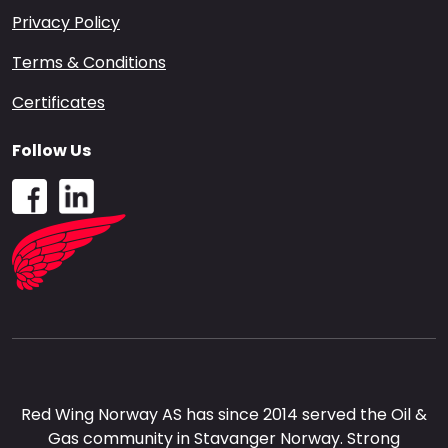
Privacy Policy
Terms & Conditions
Certificates
Follow Us
Red Wing Norway AS has since 2014 served the Oil &
Gas community in Stavanger Norway. Strong