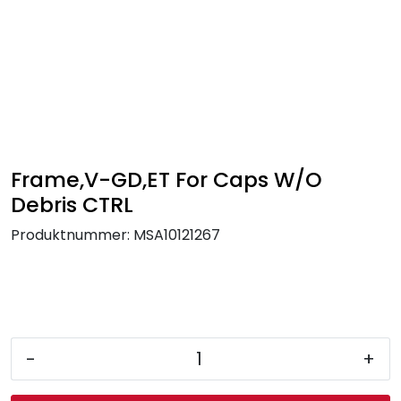
Skip to main content
FR Workwear
Workwear
PPE
Frame,V-GD,ET For Caps W/O
Debris CTRL
Footwear
Produktnummer:
MSA10121267
Ultra High Pressure
Other Products
-
+
Gloves