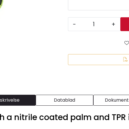
-
+
skrivelse
Datablad
Dokumenta
th a nitrile coated palm and TPR