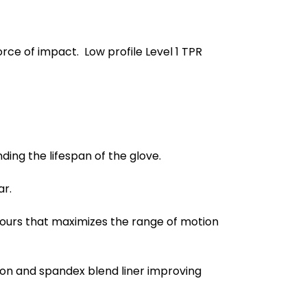
ce of impact. Low profile Level 1 TPR
ing the lifespan of the glove.
ar.
ours that maximizes the range of motion
lon and spandex blend liner improving