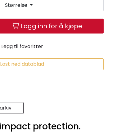
Størrelse
Logg inn for å kjøpe
Legg til favoritter
Last ned datablad
rkiv
 impact protection.