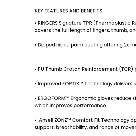
KEY FEATURES AND BENEFITS
• RINGERS Signature TPR (Thermoplastic Ru
covers the full length of fingers, thumb, a
• Dipped nitrile palm coating offering 2x m
• PU Thumb Crotch Reinforcement (TCR) prov
• Improved FORTIX™ Technology delivers u
• ERGOFORM™ Ergonomic gloves reduce stre
which improves performance.
• Ansell ZONZ™ Comfort Fit Technology opt
support, breathability, and range of move