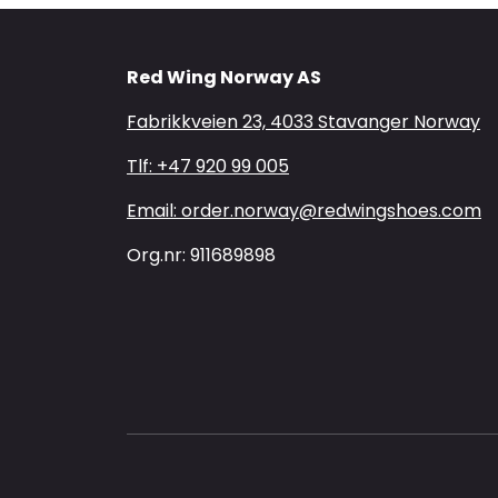
Red Wing Norway AS
Fabrikkveien 23, 4033 Stavanger Norway
Tlf: +47 920 99 005
Email: order.norway@redwingshoes.com
Org.nr: 911689898