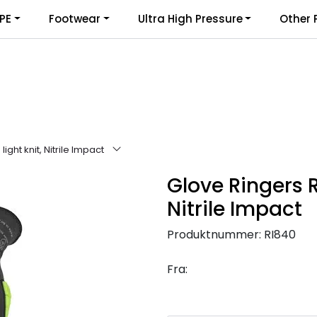
PE
Footwear
Ultra High Pressure
Other 
ight knit, Nitrile Impact
Glove Ringers R
Nitrile Impact
Produktnummer:
RI840
Fra: