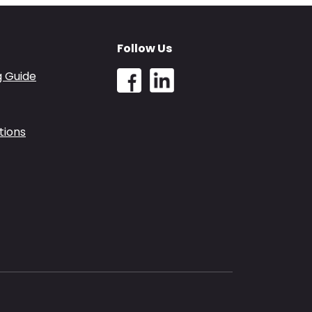
Follow Us
g Guide
tions