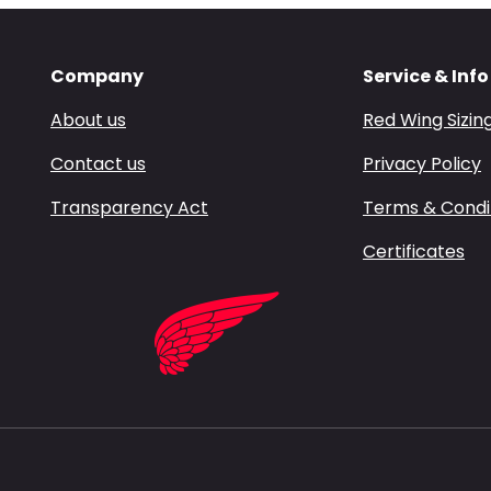
Company
Service & Info
About us
Red Wing Sizin
Contact us
Privacy Policy
Transparency Act
Terms & Condi
Certificates