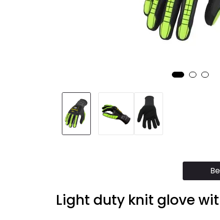
Be
Light duty knit glove wi