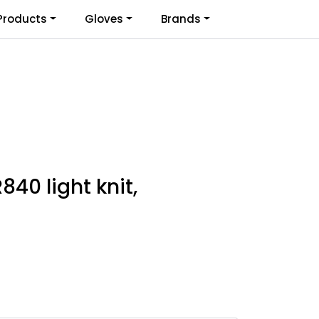
0
Products
Gloves
Brands
Infosenter
Favoritter
Logg inn
840 light knit,