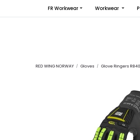
Skip to main content
FR Workwear
Workwear
P
RED WING NORWAY
Gloves
Glove Ringers R840 l