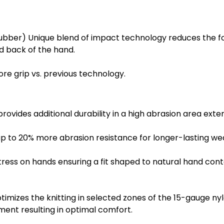
bber) Unique blend of impact technology reduces the for
nd back of the hand.
ore grip vs. previous technology.
ides additional durability in a high abrasion area extend
p to 20% more abrasion resistance for longer-lasting we
ss on hands ensuring a fit shaped to natural hand cont
imizes the knitting in selected zones of the 15-gauge ny
ment resulting in optimal comfort.