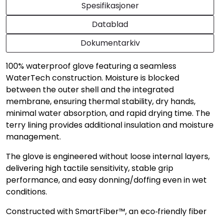
Spesifikasjoner
Datablad
Dokumentarkiv
100% waterproof glove featuring a seamless
WaterTech construction. Moisture is blocked
between the outer shell and the integrated
membrane, ensuring thermal stability, dry hands,
minimal water absorption, and rapid drying time. The
terry lining provides additional insulation and moisture
management.
The glove is engineered without loose internal layers,
delivering high tactile sensitivity, stable grip
performance, and easy donning/doffing even in wet
conditions.
Constructed with SmartFiber™, an eco‑friendly fiber