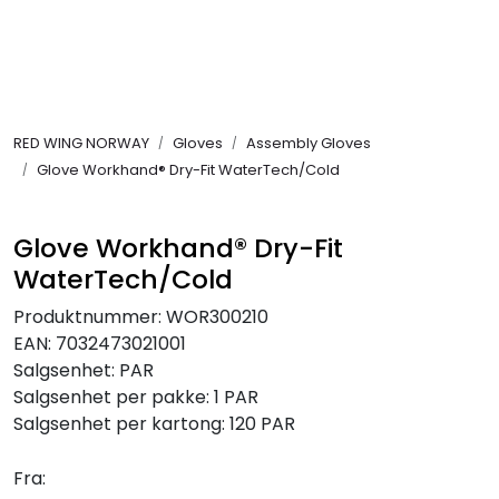
Skip to main content
FR Workwear
RED WING NORWAY
Gloves
Assembly Gloves
Workwear
Glove Workhand® Dry-Fit WaterTech/Cold
PPE
Glove Workhand® Dry-Fit
WaterTech/Cold
Footwear
Produktnummer:
WOR300210
Ultra High Pressure
EAN:
7032473021001
Salgsenhet:
PAR
Salgsenhet per pakke:
1 PAR
Other Products
Salgsenhet per kartong:
120 PAR
Gloves
Fra: