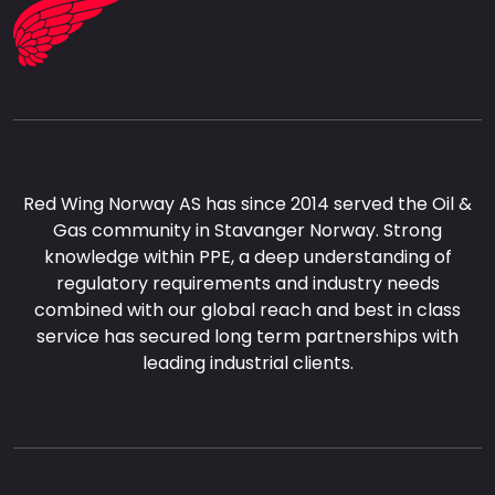
Red Wing Norway AS has since 2014 served the Oil &
Gas community in Stavanger Norway. Strong
knowledge within PPE, a deep understanding of
regulatory requirements and industry needs
combined with our global reach and best in class
service has secured long term partnerships with
leading industrial clients.