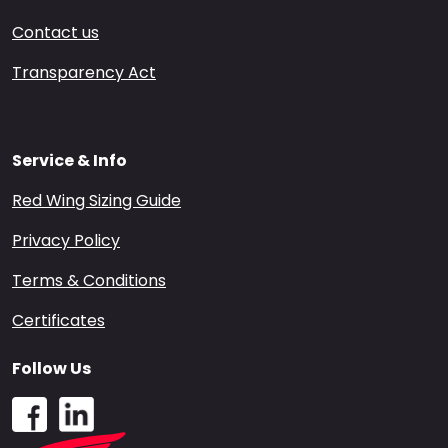
Contact us
Transparency Act
Service & Info
Red Wing Sizing Guide
Privacy Policy
Terms & Conditions
Certificates
Follow Us