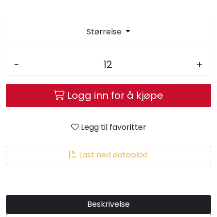
Brands
Størrelse
-
+
Logg inn for å kjøpe
Legg til favoritter
Last ned datablad
Beskrivelse