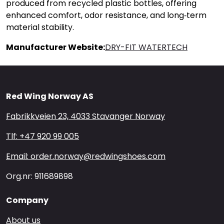
produced from recycled plastic bottles, offering
enhanced comfort, odor resistance, and long‑term
material stability.
Manufacturer Website:
DRY-FIT WATERTECH
Red Wing Norway AS
Fabrikkveien 23, 4033 Stavanger Norway
Tlf: +47 920 99 005
Email: order.norway@redwingshoes.com
Org.nr: 911689898
Company
About us