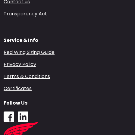
Contact us
Transparency Act
Service & Info
Red Wing Sizing Guide
Privacy Policy
Terms & Conditions
Certificates
Follow Us