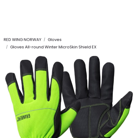
Skip to main content
FR Workwear
RED WING NORWAY
Gloves
Workwear
Gloves All-round Winter MicroSkin Shield EX
PPE
Footwear
Ultra High Pressure
Other Products
Gloves