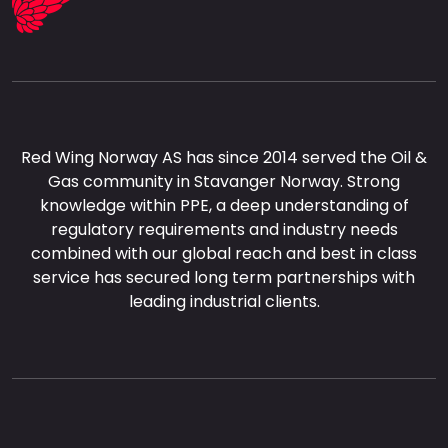
Red Wing Norway AS has since 2014 served the Oil &
Gas community in Stavanger Norway. Strong
knowledge within PPE, a deep understanding of
regulatory requirements and industry needs
combined with our global reach and best in class
service has secured long term partnerships with
leading industrial clients.