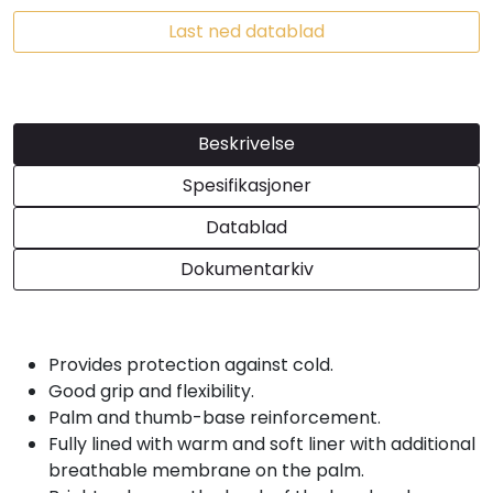
Last ned datablad
Beskrivelse
Spesifikasjoner
Datablad
Dokumentarkiv
Provides protection against cold.
Good grip and flexibility.
Palm and thumb-base reinforcement.
Fully lined with warm and soft liner with additional
breathable membrane on the palm.