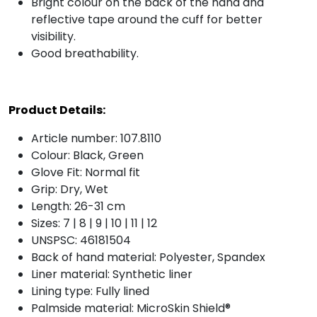
Bright colour on the back of the hand and
reflective tape around the cuff for better
visibility.
Good breathability.
Product Details:
Article number: 107.8110
Colour: Black, Green
Glove Fit: Normal fit
Grip: Dry, Wet
Length: 26-31 cm
Sizes: 7 | 8 | 9 | 10 | 11 | 12
UNSPSC: 46181504
Back of hand material: Polyester, Spandex
Liner material: Synthetic liner
Lining type: Fully lined
Palmside material: MicroSkin Shield®