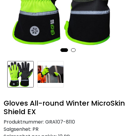
Brands
Gloves All-round Winter MicroSkin
Shield EX
Produktnummer:
GRA107-8110
Salgsenhet:
PR