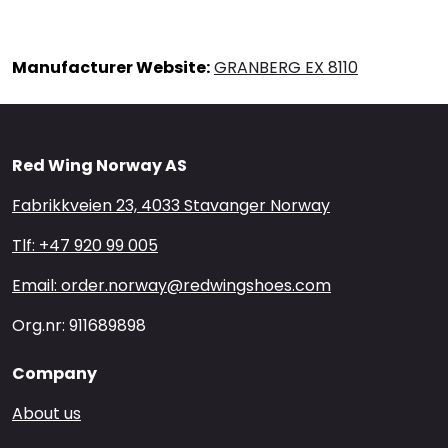
Manufacturer Website:
GRANBERG EX 8110
Red Wing Norway AS
Fabrikkveien 23, 4033 Stavanger Norway
Tlf: +47 920 99 005
Email: order.norway@redwingshoes.com
Org.nr: 911689898
Company
About us