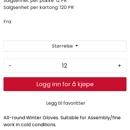
Salgsenhet per pakke:
12 PR
Salgsenhet per kartong:
120 PR
Fra:
Størrelse
-
+
Logg inn for å kjøpe
Legg til favoritter
All-round Winter Gloves. Suitable for Assembly/fine
work in cold conditions.