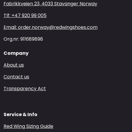
Fabrikkveien 23, 4033 Stavanger Norway
Tlf: +47 920 99 005
Email: order.norway@redwingshoes.com
Org.nr: 911689898
Company
About us
Contact us
Transparency Act
Service & Info
Red Wing Sizing Guide