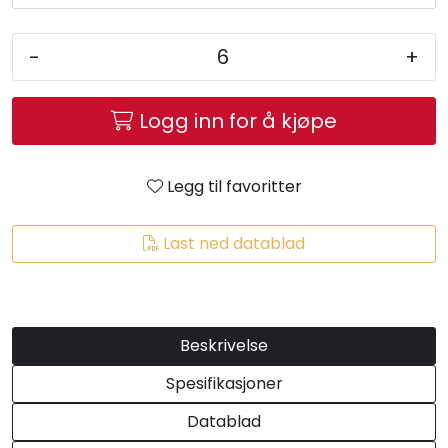
-
+
Logg inn for å kjøpe
Legg til favoritter
Last ned datablad
Beskrivelse
Spesifikasjoner
Datablad