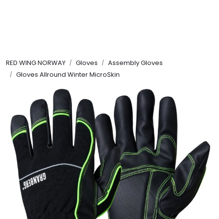
Skip to main content
FR Workwear
RED WING NORWAY
Gloves
Assembly Gloves
Workwear
Gloves Allround Winter MicroSkin
PPE
Footwear
Ultra High Pressure
Other Products
Gloves