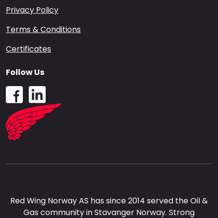
Privacy Policy
Terms & Conditions
Certificates
Follow Us
Red Wing Norway AS has since 2014 served the Oil &
Gas community in Stavanger Norway. Strong