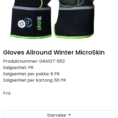
Brands
Gloves Allround Winter MicroSkin
Produktnummer:
GRA107-8112
Salgsenhet:
PR
Salgsenhet per pakke:
6 PR
Salgsenhet per kartong:
60 PR
Fra:
Størrelse