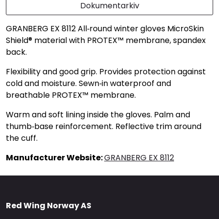
Dokumentarkiv
GRANBERG EX 8112 All‑round winter gloves MicroSkin
Shield® material with PROTEX™ membrane, spandex
back.
Flexibility and good grip. Provides protection against
cold and moisture. Sewn‑in waterproof and
breathable PROTEX™ membrane.
Warm and soft lining inside the gloves. Palm and
thumb‑base reinforcement. Reflective trim around
the cuff.
Manufacturer Website:
GRANBERG EX 8112
Red Wing Norway AS