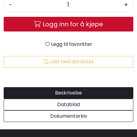
-
+
Brands
Logg inn for å kjøpe
Legg til favoritter
Last ned datablad
Beskrivelse
Datablad
Dokumentarkiv