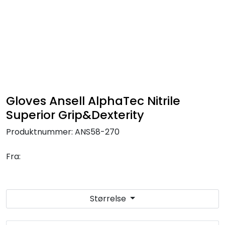
Skip to main content
FR Workwear
Workwear
PPE
Gloves Ansell AlphaTec Nitrile
Superior Grip&Dexterity
Footwear
Produktnummer:
ANS58-270
Ultra High Pressure
Fra:
Other Products
Størrelse
Gloves