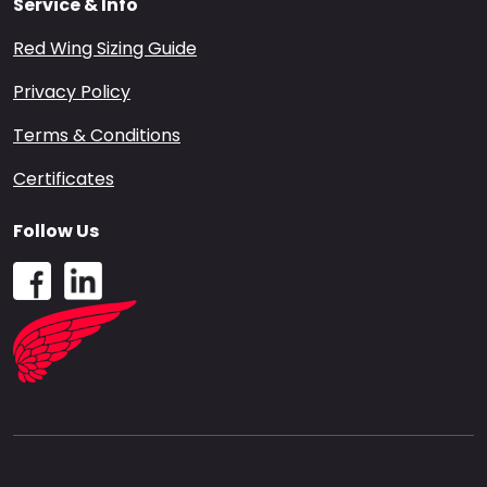
Service & Info
Red Wing Sizing Guide
Privacy Policy
Terms & Conditions
Certificates
Follow Us