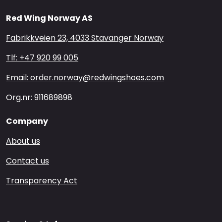
Red Wing Norway AS
Fabrikkveien 23, 4033 Stavanger Norway
Tlf: +47 920 99 005
Email: order.norway@redwingshoes.com
Org.nr: 911689898
Company
About us
Contact us
Transparency Act