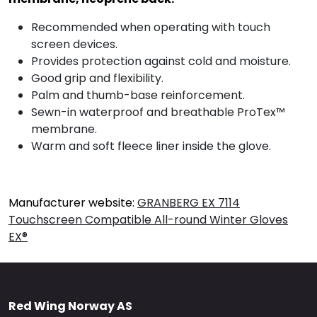
Recommended when operating with touch
screen devices.
Provides protection against cold and moisture.
Good grip and flexibility.
Palm and thumb-base reinforcement.
Sewn-in waterproof and breathable ProTex™
membrane.
Warm and soft fleece liner inside the glove.
Manufacturer website:
GRANBERG EX 7114
Touchscreen Compatible All-round Winter Gloves
EX®
Red Wing Norway AS