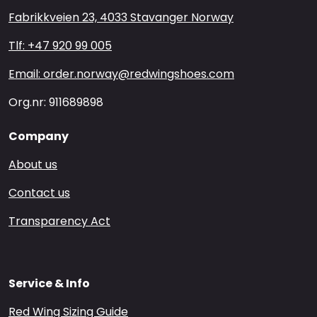
Fabrikkveien 23, 4033 Stavanger Norway
Tlf: +47 920 99 005
Email: order.norway@redwingshoes.com
Org.nr: 911689898
Company
About us
Contact us
Transparency Act
Service & Info
Red Wing Sizing Guide