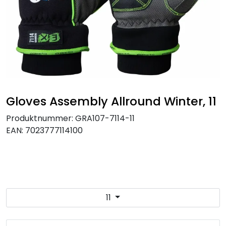
Brands
Gloves Assembly Allround Winter, 11
Produktnummer:
GRA107-7114-11
EAN:
7023777114100
11