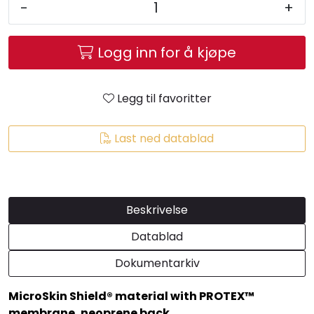
-
+
Logg inn for å kjøpe
Legg til favoritter
Last ned datablad
Beskrivelse
Datablad
Dokumentarkiv
MicroSkin Shield® material with PROTEX™
membrane, neoprene back.