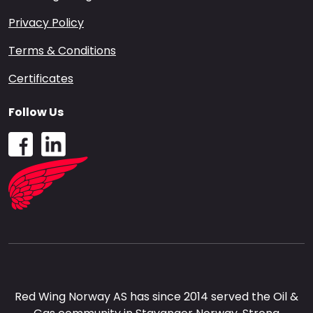
Privacy Policy
Terms & Conditions
Certificates
Follow Us
Red Wing Norway AS has since 2014 served the Oil &