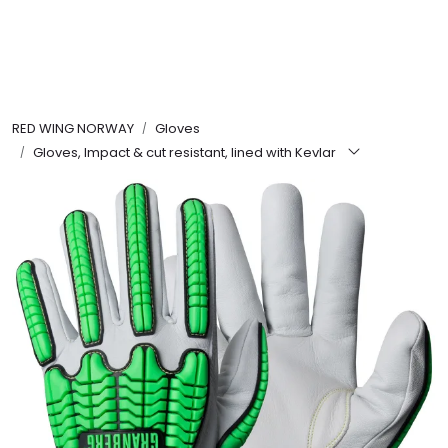
Skip to main content
FR Workwear
RED WING NORWAY
Gloves
Workwear
Gloves, Impact & cut resistant, lined with Kevlar
PPE
Footwear
Ultra High Pressure
Other Products
Gloves