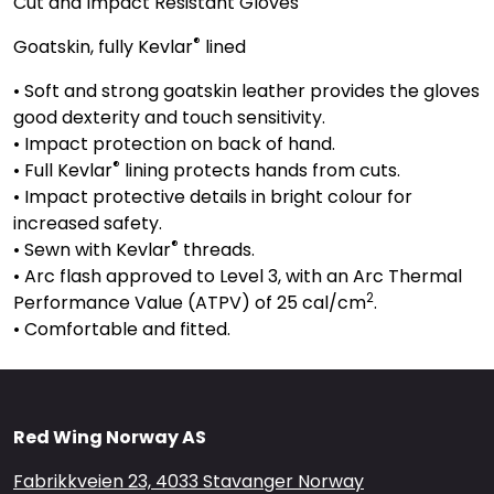
Cut and Impact Resistant Gloves
®
Goatskin, fully Kevlar
lined
• Soft and strong goatskin leather provides the gloves
good dexterity and touch sensitivity.
• Impact protection on back of hand.
®
• Full Kevlar
lining protects hands from cuts.
• Impact protective details in bright colour for
increased safety.
®
• Sewn with Kevlar
threads.
• Arc flash approved to Level 3, with an Arc Thermal
2
Performance Value (ATPV) of 25 cal/cm
.
• Comfortable and fitted.
Red Wing Norway AS
Fabrikkveien 23, 4033 Stavanger Norway