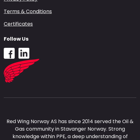
Terms & Conditions
Certificates
Follow Us
Red Wing Norway AS has since 2014 served the Oil &
Gas community in Stavanger Norway. Strong
knowledge within PPE, a deep understanding of