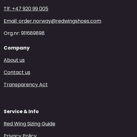
Tlf: +47 920 99 005
Email: order.norway@redwingshoes.com
Org.nr: 911689898
Company
About us
Contact us
Transparency Act
Service & Info
Red Wing Sizing Guide
Privacy Policy