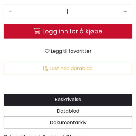
-
+
Logg inn for å kjøpe
Legg til favoritter
Last ned datablad
Beskrivelse
Datablad
Dokumentarkiv