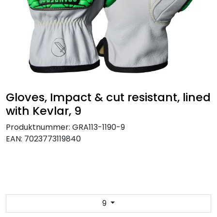
Brands
Gloves, Impact & cut resistant, lined
with Kevlar, 9
Produktnummer:
GRA113-1190-9
EAN:
7023773119840
9