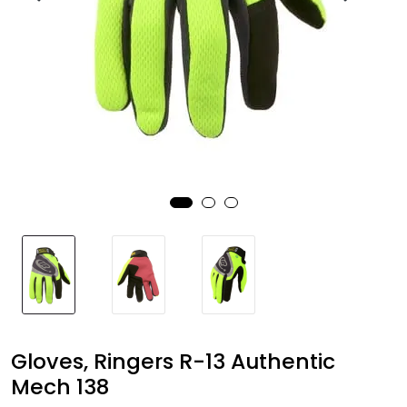
Brands
Gloves, Ringers R-13 Authentic
Mech 138