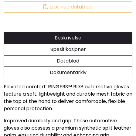
Last ned datablad
Beskrivelse
Spesifikasjoner
Datablad
Dokumentarkiv
Elevated comfort: RINGERS™ R138 automotive gloves
feature a soft, lightweight and durable mesh fabric on
the top of the hand to deliver comfortable, flexible
personal protection
Improved durability and grip: These automotive
gloves also possess a premium synthetic split leather
palm, ensuring durability and enhancing grip