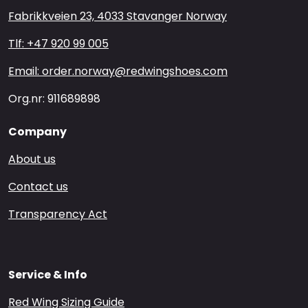
Fabrikkveien 23, 4033 Stavanger Norway
Tlf: +47 920 99 005
Email: order.norway@redwingshoes.com
Org.nr: 911689898
Company
About us
Contact us
Transparency Act
Service & Info
Red Wing Sizing Guide