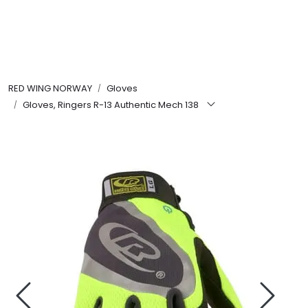
Skip to main content
FR Workwear
RED WING NORWAY
Gloves
Workwear
Gloves, Ringers R-13 Authentic Mech 138
PPE
Footwear
Ultra High Pressure
Other Products
Gloves