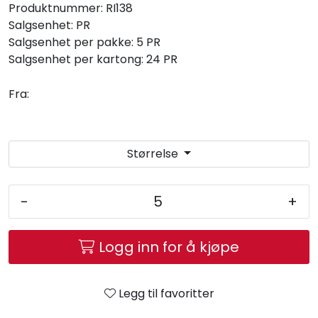
Produktnummer:
RI138
Salgsenhet:
PR
Salgsenhet per pakke:
5 PR
Salgsenhet per kartong:
24 PR
Fra:
Størrelse
-
+
Logg inn for å kjøpe
Legg til favoritter