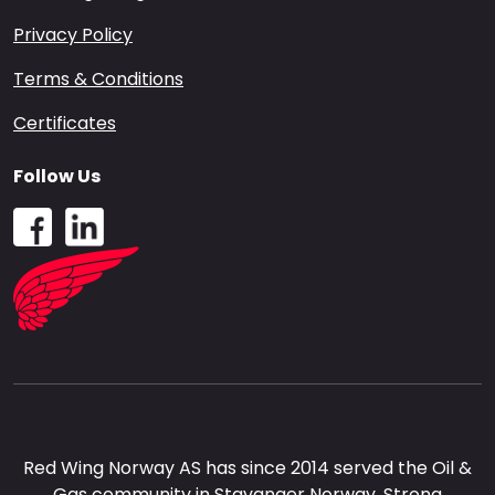
Privacy Policy
Terms & Conditions
Certificates
Follow Us
Red Wing Norway AS has since 2014 served the Oil &
Gas community in Stavanger Norway. Strong