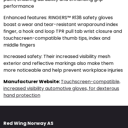
performance
Enhanced features: RINGERS™ R138 safety gloves
boast a wear and tear-resistant wraparound index
finger, a hook and loop TPR pull tab wrist closure and
touchscreen-compatible thumb tips, index and
middle fingers
Increased safety: Their increased visibility mesh
exterior and reflective markings also make them
more noticeable and help prevent workplace injuries
Manufacturer Website:
Touchscreen-compatible,
increased visibility automotive gloves, for dexterous
hand protection
Red Wing Norway AS