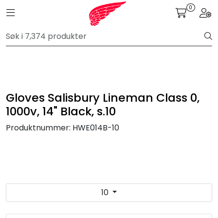
Skip to main content
0
Toggle navigation
Togg
FR Workwear
Workwear
PPE
Gloves Salisbury Lineman Class 0,
1000v, 14" Black, s.10
Footwear
Produktnummer:
HWE014B-10
Ultra High Pressure
Other Products
10
Gloves