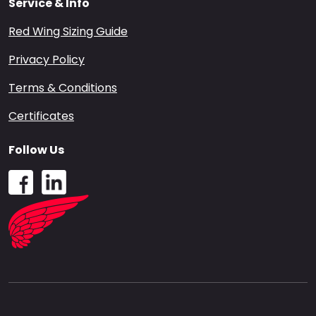
Service & Info
Red Wing Sizing Guide
Privacy Policy
Terms & Conditions
Certificates
Follow Us