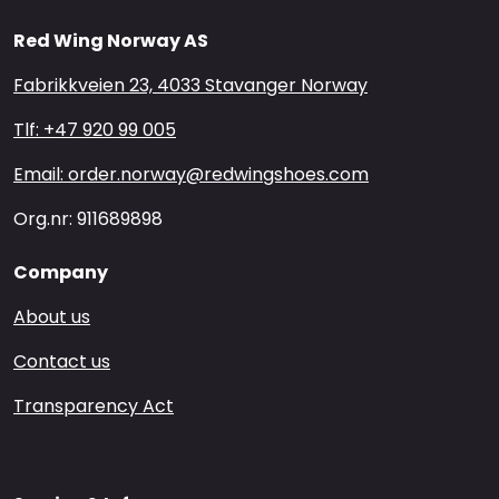
Red Wing Norway AS
Fabrikkveien 23, 4033 Stavanger Norway
Tlf: +47 920 99 005
Email: order.norway@redwingshoes.com
Org.nr: 911689898
Company
About us
Contact us
Transparency Act