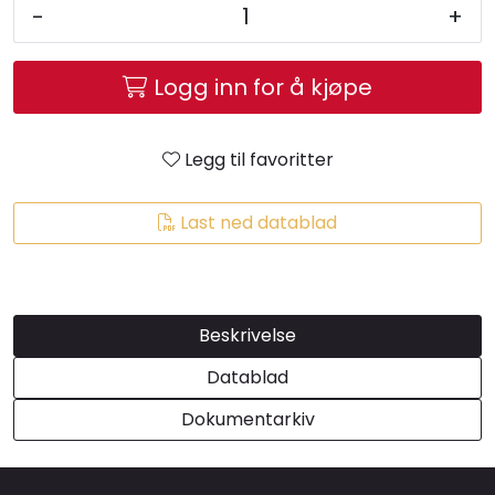
-
+
Brands
Logg inn for å kjøpe
Legg til favoritter
Last ned datablad
Beskrivelse
Datablad
Dokumentarkiv