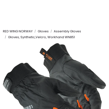
Skip to main content
FR Workwear
RED WING NORWAY
Gloves
Assembly Gloves
Workwear
Gloves, Synthetic,Velcro, Workhand WN851
PPE
Footwear
Ultra High Pressure
Other Products
Gloves