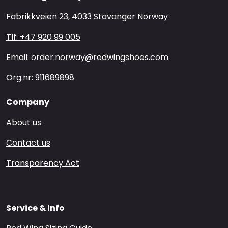
Fabrikkveien 23, 4033 Stavanger Norway
Tlf: +47 920 99 005
Email: order.norway@redwingshoes.com
Org.nr: 911689898
Company
About us
Contact us
Transparency Act
Service & Info