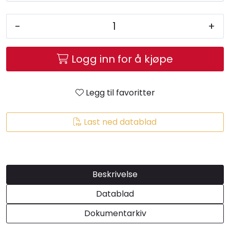
-
+
Logg inn for å kjøpe
Legg til favoritter
Last ned datablad
Beskrivelse
Datablad
Dokumentarkiv