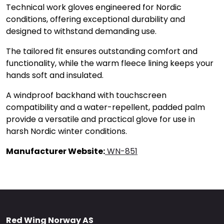
Technical work gloves engineered for Nordic
conditions, offering exceptional durability and
designed to withstand demanding use.
The tailored fit ensures outstanding comfort and
functionality, while the warm fleece lining keeps your
hands soft and insulated.
A windproof backhand with touchscreen
compatibility and a water-repellent, padded palm
provide a versatile and practical glove for use in
harsh Nordic winter conditions.
Manufacturer Website:
WN-851
Red Wing Norway AS