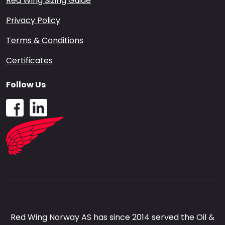
Red Wing Sizing Guide
Privacy Policy
Terms & Conditions
Certificates
Follow Us
Red Wing Norway AS has since 2014 served the Oil &