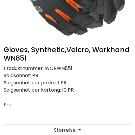
Brands
Gloves, Synthetic,Velcro, Workhand
WN851
Produktnummer:
WORWN851
Salgsenhet:
PR
Salgsenhet per pakke:
1 PR
Salgsenhet per kartong:
10 PR
Fra:
Størrelse