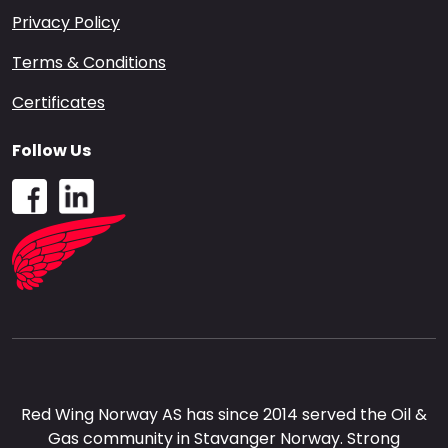
Privacy Policy
Terms & Conditions
Certificates
Follow Us
Red Wing Norway AS has since 2014 served the Oil &
Gas community in Stavanger Norway. Strong