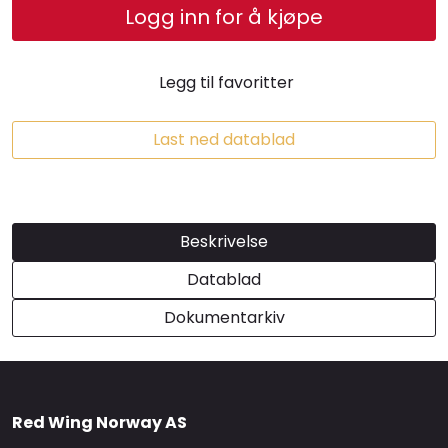
Logg inn for å kjøpe
Brands
Legg til favoritter
Last ned datablad
Beskrivelse
Datablad
Dokumentarkiv
Red Wing Norway AS