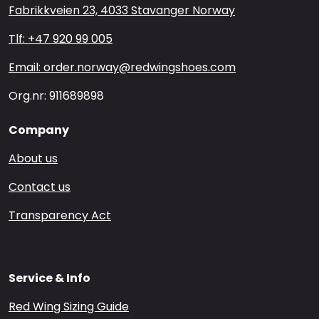
Fabrikkveien 23, 4033 Stavanger Norway
Tlf: +47 920 99 005
Email: order.norway@redwingshoes.com
Org.nr: 911689898
Company
About us
Contact us
Transparency Act
Service & Info
Red Wing Sizing Guide