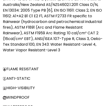
Australia/New Zealand AS/NZS4602.1.2011 Class D/N,
EN 13034: 2005 Type PB [6], EN ISO 11611: Class 2, EN ISO
11612: A1+A2 B1 C1 E2 F1, ASTM F2733 FR specific to
Rainwear (hydrocarbon and petrochemical industrial
fires), ASTM F1891 (Arc and Flame Resistant
Rainwear), ASTM F1959 Arc Rating: 10 cal/cm² CAT 2
(16cal/cm² EBT), ANSI/ISEA 107-Type R, Class 3, Oeko-
Tex Standard 100, EN 343: Water Resistant-Level 4,
Water Vapor Resistant-Level 3
FLAME RESISTANT
ANTI-STATIC
HIGH-VISIBILITY
WINDPROOF