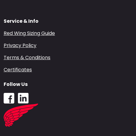
Service & Info
Red Wing Sizing Guide
Privacy Policy
Terms & Conditions
Certificates
Follow Us