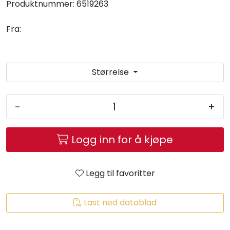
Produktnummer:
6519263
Fra:
Størrelse
-
+
Logg inn for å kjøpe
Legg til favoritter
Last ned datablad