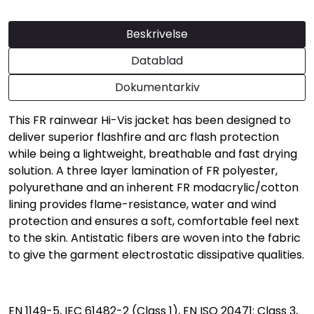
Beskrivelse
Datablad
Dokumentarkiv
This FR rainwear Hi-Vis jacket has been designed to
deliver superior flashfire and arc flash protection
while being a lightweight, breathable and fast drying
solution. A three layer lamination of FR polyester,
polyurethane and an inherent FR modacrylic/cotton
lining provides flame-resistance, water and wind
protection and ensures a soft, comfortable feel next
to the skin. Antistatic fibers are woven into the fabric
to give the garment electrostatic dissipative qualities.
EN 1149-5, IEC 61482-2 (Class 1), EN ISO 20471: Class 3,