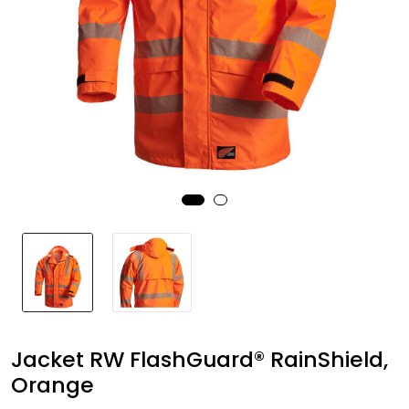
Brands
Jacket RW FlashGuard® RainShield,
Orange