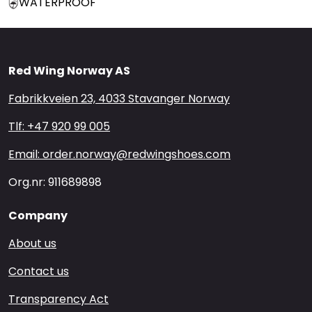
WATERPROOF
Red Wing Norway AS
Fabrikkveien 23, 4033 Stavanger Norway
Tlf: +47 920 99 005
Email: order.norway@redwingshoes.com
Org.nr: 911689898
Company
About us
Contact us
Transparency Act