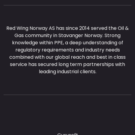
Red Wing Norway AS has since 2014 served the Oil &
Gas community in Stavanger Norway. Strong
knowledge within PPE, a deep understanding of
regulatory requirements and industry needs
combined with our global reach and best in class
service has secured long term partnerships with
leading industrial clients.