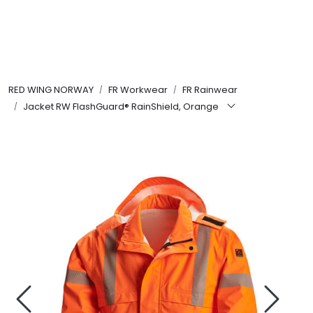
Skip to main content
FR Workwear
RED WING NORWAY
FR Workwear
FR Rainwear
Workwear
Jacket RW FlashGuard® RainShield, Orange
PPE
Footwear
Ultra High Pressure
Other Products
Gloves