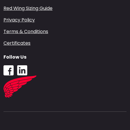
Red Wing Sizing Guide
Privacy Policy
Terms & Conditions
Certificates
Follow Us