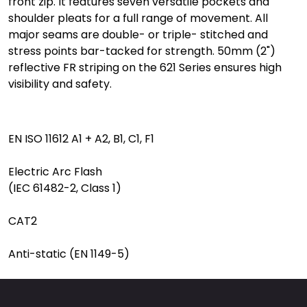
front zip. It features seven versatile pockets and
shoulder pleats for a full range of movement. All
major seams are double- or triple- stitched and
stress points bar-tacked for strength. 50mm (2")
reflective FR striping on the 621 Series ensures high
visibility and safety.
EN ISO 11612 A1 + A2, B1, C1, F1
Electric Arc Flash
(IEC 61482-2, Class 1)
CAT2
Anti-static (EN 1149-5)