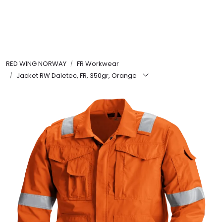
Skip to main content
FR Workwear
RED WING NORWAY
FR Workwear
Workwear
Jacket RW Daletec, FR, 350gr, Orange
PPE
Footwear
Ultra High Pressure
Other Products
Gloves