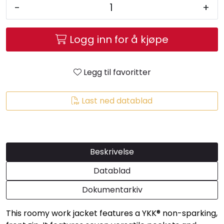
-
+
Logg inn for å kjøpe
Legg til favoritter
Last ned datablad
Beskrivelse
Datablad
Dokumentarkiv
This roomy work jacket features a YKK® non-sparking,