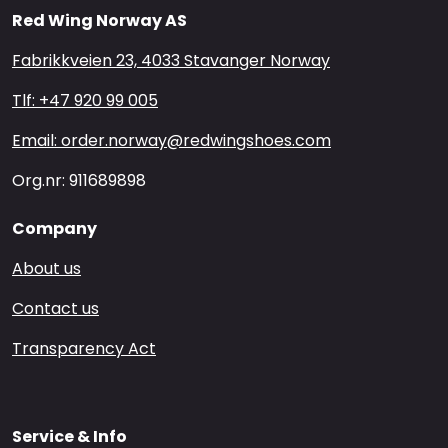
Red Wing Norway AS
Fabrikkveien 23, 4033 Stavanger Norway
Tlf: +47 920 99 005
Email: order.norway@redwingshoes.com
Org.nr: 911689898
Company
About us
Contact us
Transparency Act
Service & Info