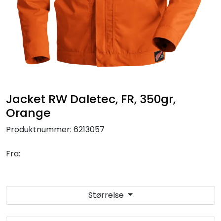
Brands
Jacket RW Daletec, FR, 350gr,
Orange
Produktnummer:
6213057
Fra:
Størrelse