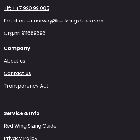
Tlf: +47 920 99 005
Email: order.norway@redwingshoes.com
Org.nr: 911689898
Company
About us
Contact us
Transparency Act
Service & Info
Red Wing Sizing Guide
Privacy Policy