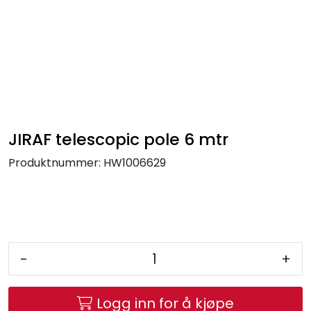
Skip to main content
FR Workwear
Workwear
PPE
JIRAF telescopic pole 6 mtr
Produktnummer:
HW1006629
Footwear
Ultra High Pressure
Other Products
-
+
Gloves
Logg inn for å kjøpe