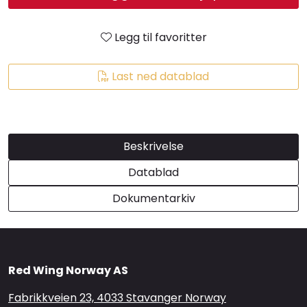
Brands
Legg til favoritter
Last ned datablad
Beskrivelse
Datablad
Dokumentarkiv
Red Wing Norway AS
Fabrikkveien 23, 4033 Stavanger Norway