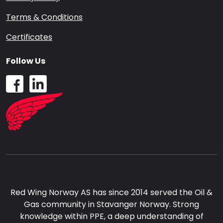
Terms & Conditions
Certificates
Follow Us
Red Wing Norway AS has since 2014 served the Oil &
Gas community in Stavanger Norway. Strong
knowledge within PPE, a deep understanding of