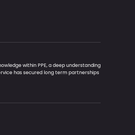
nowledge within PPE, a deep understanding
ervice has secured long term partnerships