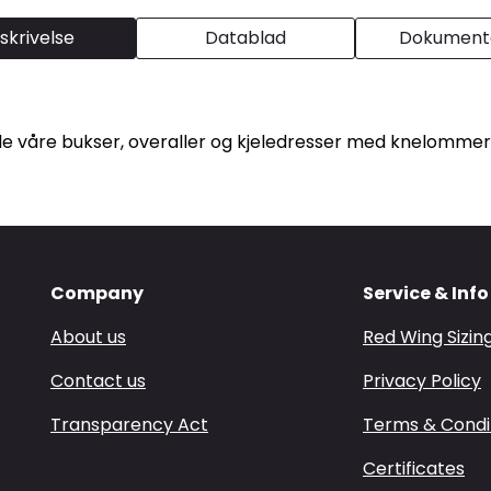
skrivelse
Datablad
Dokumenta
lle våre bukser, overaller og kjeledresser med knelommer
Company
Service & Info
About us
Red Wing Sizin
Contact us
Privacy Policy
Transparency Act
Terms & Condi
Certificates