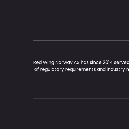
Red Wing Norway AS has since 2014 served
of regulatory requirements and industry 