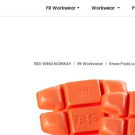
Skip to main content
FR Workwear
Workwear
P
RED WING NORWAY
FR Workwear
Knee Pads La