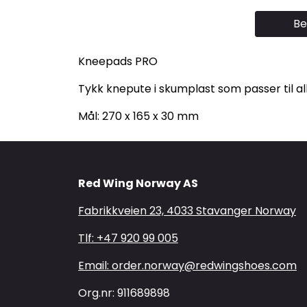
Be
Kneepads PRO
Tykk knepute i skumplast som passer til a
Mål: 270 x 165 x 30 mm
Red Wing Norway AS
Fabrikkveien 23, 4033 Stavanger Norway
Tlf: +47 920 99 005
Email: order.norway@redwingshoes.com
Org.nr: 911689898