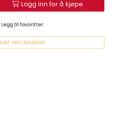
Logg inn for å kjøpe
Legg til favoritter
Last ned datablad