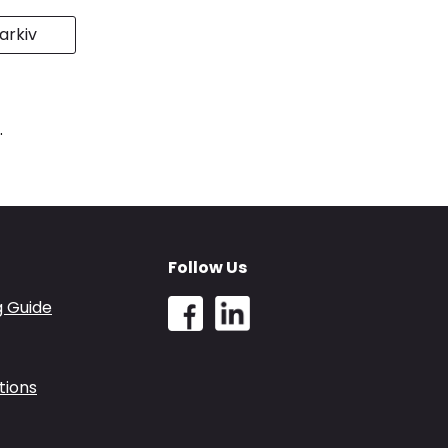
rkiv
.
Follow Us
g Guide
tions