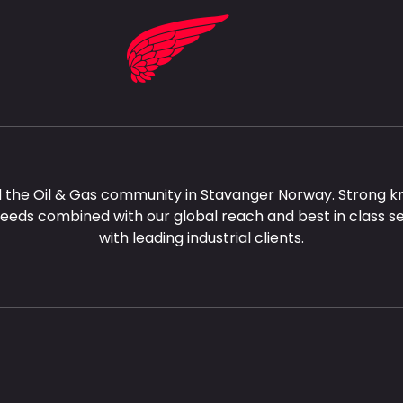
 the Oil & Gas community in Stavanger Norway. Strong k
needs combined with our global reach and best in class s
with leading industrial clients.