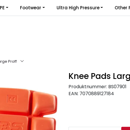
PE
Footwear
Ultra High Pressure
Other 
rge Proff
Knee Pads Larg
Produktnummer:
BS07901
EAN:
7070889127184