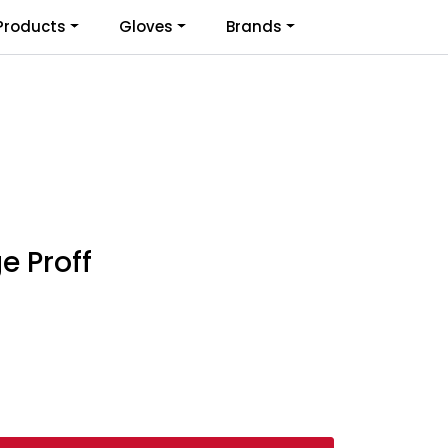
0
Products
Gloves
Brands
Infosenter
Favoritter
Logg inn
e Proff