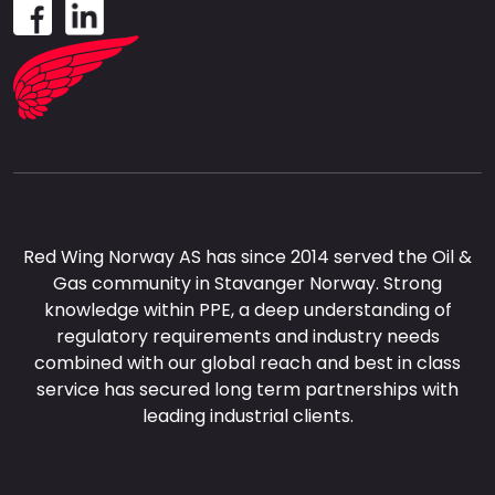
Red Wing Norway AS has since 2014 served the Oil &
Gas community in Stavanger Norway. Strong
knowledge within PPE, a deep understanding of
regulatory requirements and industry needs
combined with our global reach and best in class
service has secured long term partnerships with
leading industrial clients.