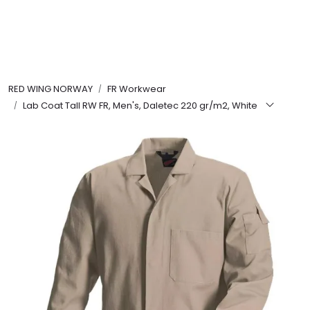
Skip to main content
FR Workwear
RED WING NORWAY
FR Workwear
Workwear
Lab Coat Tall RW FR, Men's, Daletec 220 gr/m2, White
PPE
Footwear
Ultra High Pressure
Other Products
Gloves