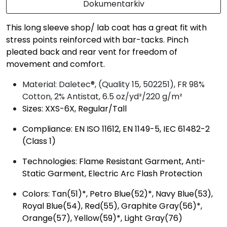
Dokumentarkiv
This long sleeve shop/ lab coat has a great fit with
stress points reinforced with bar-tacks. Pinch
pleated back and rear vent for freedom of
movement and comfort.
Material: Daletec®, (Quality 15, 502251), FR 98%
Cotton, 2% Antistat, 6.5 oz/yd²/220 g/m²
Sizes: XXS-6X, Regular/Tall
Compliance: EN ISO 11612, EN 1149-5, IEC 61482-2
(Class 1)
Technologies: Flame Resistant Garment, Anti-
Static Garment, Electric Arc Flash Protection
Colors: Tan(51)*, Petro Blue(52)*, Navy Blue(53),
Royal Blue(54), Red(55), Graphite Gray(56)*,
Orange(57), Yellow(59)*, Light Gray(76)