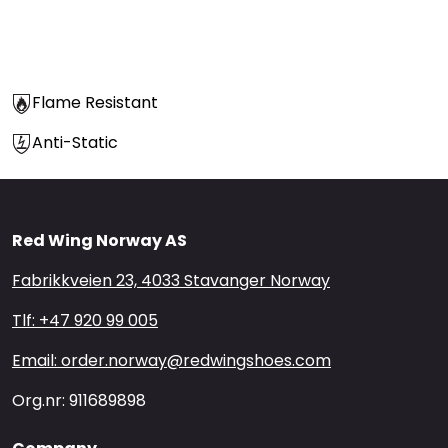
Flame Resistant
Anti-Static
Red Wing Norway AS
Fabrikkveien 23, 4033 Stavanger Norway
Tlf: +47 920 99 005
Email: order.norway@redwingshoes.com
Org.nr: 911689898