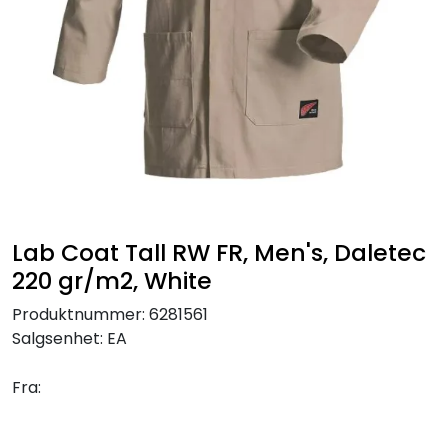
Brands
Lab Coat Tall RW FR, Men's, Daletec
220 gr/m2, White
Produktnummer:
6281561
Salgsenhet:
EA
Fra: