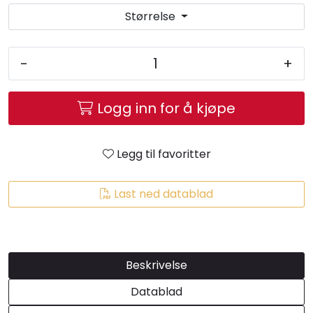
Størrelse
-
+
Logg inn for å kjøpe
Legg til favoritter
Last ned datablad
Beskrivelse
Datablad