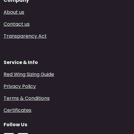
Company
About us
Contact us
Transparency Act
Service & Info
Red Wing Sizing Guide
Privacy Policy
Terms & Conditions
Certificates
Follow Us