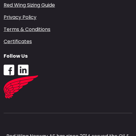
Red Wing Sizing Guide
Privacy Policy
Terms & Conditions
Certificates
Follow Us