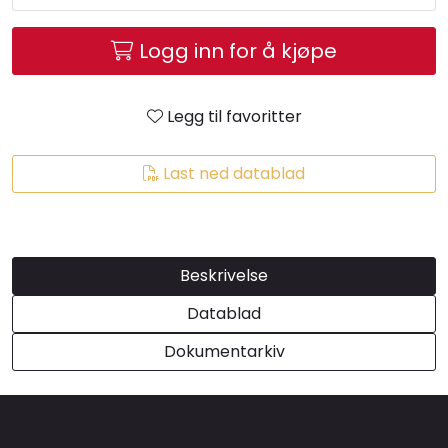
Brands
Logg inn for å kjøpe
Legg til favoritter
Last ned datablad
Beskrivelse
Datablad
Dokumentarkiv