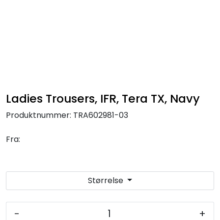
Skip to main content
FR Workwear
Workwear
PPE
Ladies Trousers, IFR, Tera TX, Navy
Produktnummer:
TRA602981-03
Footwear
Fra:
Ultra High Pressure
Other Products
Størrelse
Gloves
-
+