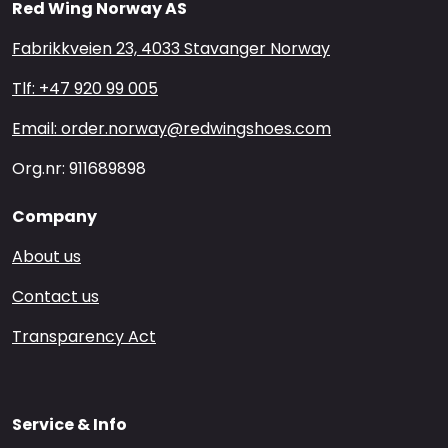
Red Wing Norway AS
Fabrikkveien 23, 4033 Stavanger Norway
Tlf: +47 920 99 005
Email: order.norway@redwingshoes.com
Org.nr: 911689898
Company
About us
Contact us
Transparency Act
Service & Info