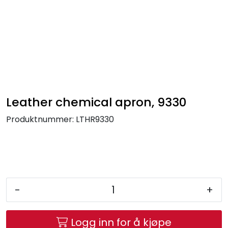
Skip to main content
FR Workwear
Workwear
PPE
Leather chemical apron, 9330
Produktnummer:
LTHR9330
Footwear
Ultra High Pressure
Other Products
-
+
Gloves
Logg inn for å kjøpe