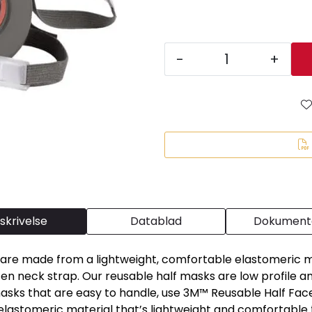
-
+
skrivelse
Datablad
Dokumenta
re made from a lightweight, comfortable elastomeric mat
n neck strap. Our reusable half masks are low profile and 
ks that are easy to handle, use 3M™ Reusable Half Face 
 elastomeric material that’s lightweight and comfortable 