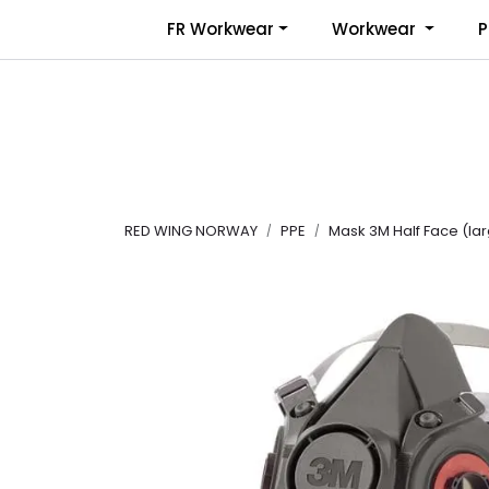
Skip to main content
FR Workwear
Workwear
P
RED WING NORWAY
PPE
Mask 3M Half Face (la