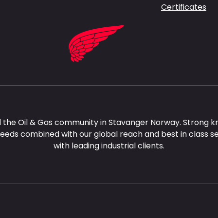
Certificates
 the Oil & Gas community in Stavanger Norway. Strong k
needs combined with our global reach and best in class s
with leading industrial clients.