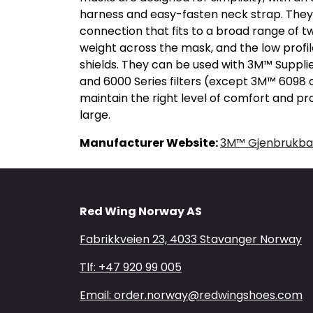
harness and easy-fasten neck strap. They 
connection that fits to a broad range of tw
weight across the mask, and the low profil
shields. They can be used with 3M™ Supplie
and 6000 Series filters (except 3M™ 6098 
maintain the right level of comfort and p
large.
Manufacturer Website:
3M™ Gjenbrukbar
Red Wing Norway AS
Fabrikkveien 23, 4033 Stavanger Norway
Tlf: +47 920 99 005
Email: order.norway@redwingshoes.com