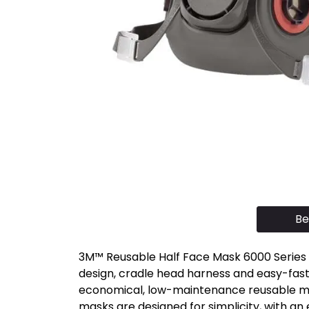
Be
3M™ Reusable Half Face Mask 6000 Series a
design, cradle head harness and easy-faste
economical, low-maintenance reusable mas
masks are designed for simplicity, with an