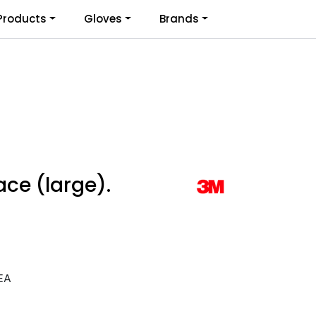
0
Products
Gloves
Brands
Infosenter
Favoritter
Logg inn
ace (large).
EA