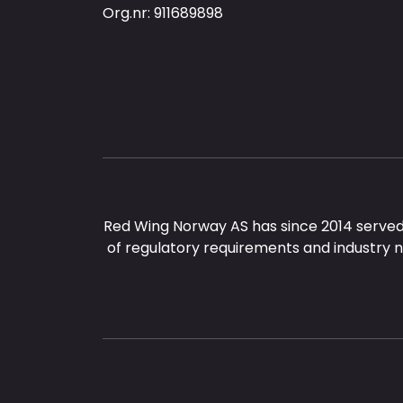
Org.nr: 911689898
Red Wing Norway AS has since 2014 served
of regulatory requirements and industry 