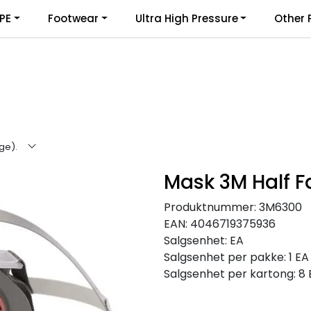
PE
Footwear
Ultra High Pressure
Other 
rge).
Mask 3M Half F
Produktnummer:
3M6300
EAN:
4046719375936
Salgsenhet:
EA
Salgsenhet per pakke:
1 EA
Salgsenhet per kartong:
8 