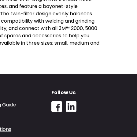
tes, and feature a bayonet-style
. The twin-filter design evenly balances
 compatibility with welding and grinding
lity, and connect with all 3M™ 2000, 5000
of spares and accessories to help you
ailable in three sizes; small, medium and
Follow Us
g Guide
tions