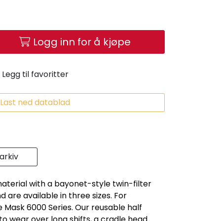
Logg inn for å kjøpe
Legg til favoritter
Last ned datablad
rkiv
erial with a bayonet-style twin-filter
are available in three sizes. For
Mask 6000 Series. Our reusable half
to wear over long shifts, a cradle head