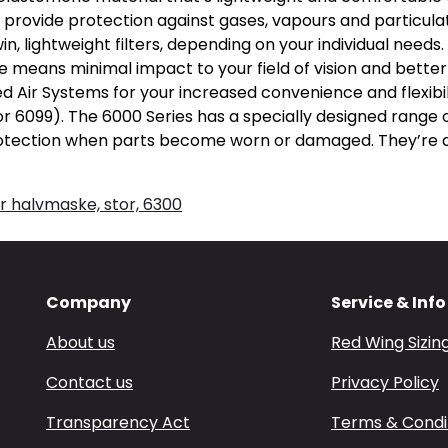
provide protection against gases, vapours and particula
in, lightweight filters, depending on your individual needs
e means minimal impact to your field of vision and better
d Air Systems for your increased convenience and flexibi
or 6099). The 6000 Series has a specially designed range 
rotection when parts become worn or damaged. They’re av
 halvmaske, stor, 6300
Company
Service & Info
About us
Red Wing Sizin
Contact us
Privacy Policy
Transparency Act
Terms & Condi