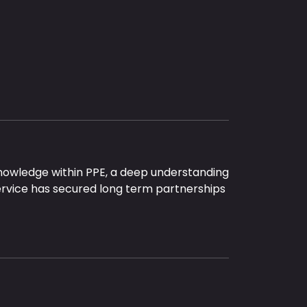
nowledge within PPE, a deep understanding
ervice has secured long term partnerships