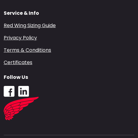
Service & Info
Red Wing Sizing Guide
Privacy Policy
Terms & Conditions
Certificates
Follow Us