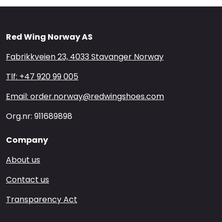
Red Wing Norway AS
Fabrikkveien 23, 4033 Stavanger Norway
Tlf: +47 920 99 005
Email: order.norway@redwingshoes.com
Org.nr: 911689898
Company
About us
Contact us
Transparency Act