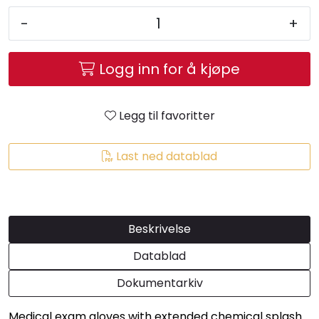
-
+
Logg inn for å kjøpe
Legg til favoritter
Last ned datablad
Beskrivelse
Datablad
Dokumentarkiv
Medical exam gloves with extended chemical splash