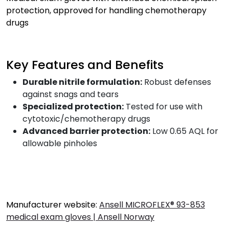
protection, approved for handling chemotherapy
drugs
Key Features and Benefits
Durable nitrile formulation:
Robust defenses
against snags and tears
Specialized protection:
Tested for use with
cytotoxic/chemotherapy drugs
Advanced barrier protection:
Low 0.65 AQL for
allowable pinholes
Manufacturer website:
Ansell MICROFLEX® 93-853
medical exam gloves | Ansell Norway