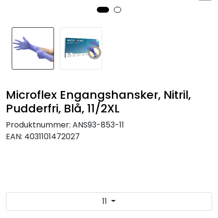
Brands
Microflex Engangshansker, Nitril,
Pudderfri, Blå, 11/2XL
Produktnummer:
ANS93-853-11
EAN:
4031101472027
11