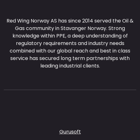
Red Wing Norway AS has since 2014 served the Oil &
Gas community in Stavanger Norway. Strong
knowledge within PPE, a deep understanding of
regulatory requirements and industry needs
combined with our global reach and best in class
service has secured long term partnerships with
leading industrial clients.
Gurusoft