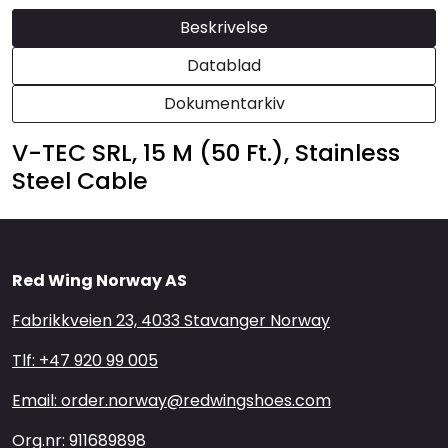
Beskrivelse
Datablad
Dokumentarkiv
V-TEC SRL, 15 M (50 Ft.), Stainless
Steel Cable
Red Wing Norway AS
Fabrikkveien 23, 4033 Stavanger Norway
Tlf: +47 920 99 005
Email: order.norway@redwingshoes.com
Org.nr: 911689898