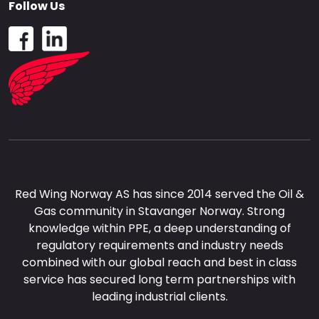
Follow Us
Red Wing Norway AS has since 2014 served the Oil &
Gas community in Stavanger Norway. Strong
knowledge within PPE, a deep understanding of
regulatory requirements and industry needs
combined with our global reach and best in class
service has secured long term partnerships with
leading industrial clients.