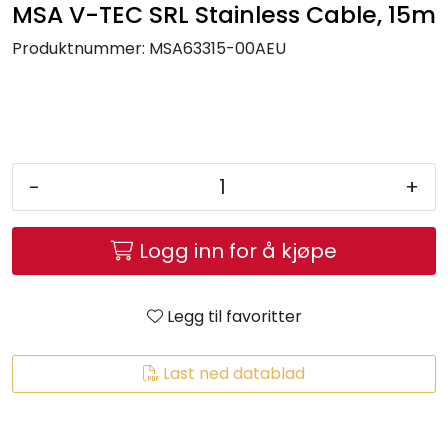
MSA V-TEC SRL Stainless Cable, 15m
Brands
Produktnummer:
MSA63315-00AEU
-
+
Logg inn for å kjøpe
Legg til favoritter
Last ned datablad