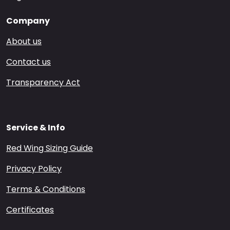
Company
About us
Contact us
Transparency Act
Service & Info
Red Wing Sizing Guide
Privacy Policy
Terms & Conditions
Certificates