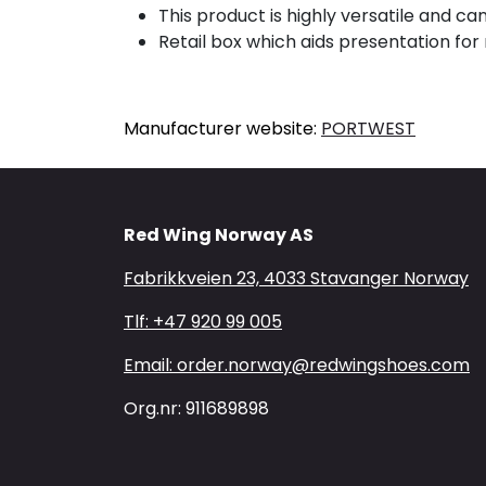
This product is highly versatile and c
Retail box which aids presentation for r
Manufacturer website:
PORTWEST
Red Wing Norway AS
Fabrikkveien 23, 4033 Stavanger Norway
Tlf: +47 920 99 005
Email: order.norway@redwingshoes.com
Org.nr: 911689898