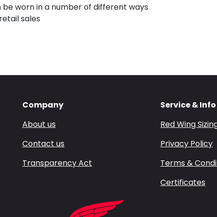
an be worn in a number of different ways
etail sales
Company
Service & Info
About us
Red Wing Sizin
Contact us
Privacy Policy
Transparency Act
Terms & Condi
Certificates