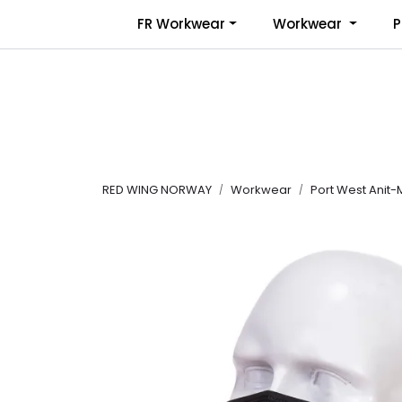
Skip to main content
FR Workwear
Workwear
P
RED WING NORWAY
Workwear
Port West Anit-