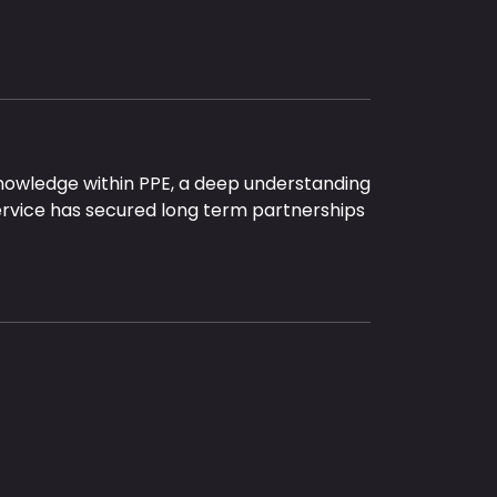
nowledge within PPE, a deep understanding
ervice has secured long term partnerships