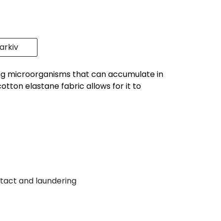
rkiv
sing microorganisms that can accumulate in
tton elastane fabric allows for it to
tact and laundering