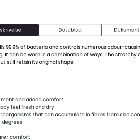
skrivelse
Datablad
Dokumenta
 Kills 99.9% of bacteria and controls numerous odour-cau
. It can be worn in a combination of ways. The stretchy co
 still retain its original shape.
vement and added comfort
body feel fresh and dry
oorganisms that can accumulate in fibres from skin con
0 degrees
arer comfort