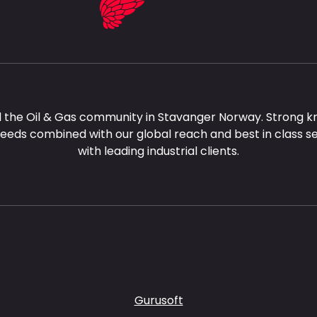
 the Oil & Gas community in Stavanger Norway. Strong k
needs combined with our global reach and best in class s
with leading industrial clients.
Gurusoft