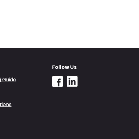
Follow Us
g Guide
tions