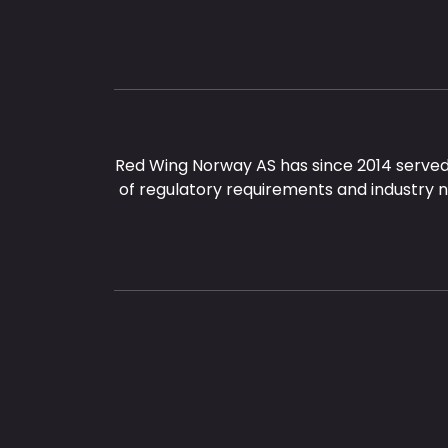
Red Wing Norway AS has since 2014 served
of regulatory requirements and industry 