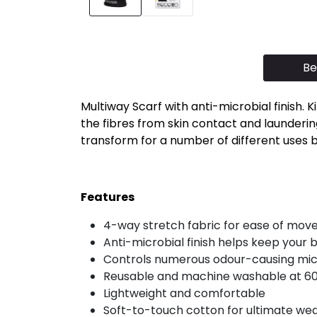
Be
Multiway Scarf with anti-microbial finish.
the fibres from skin contact and laundering
transform for a number of different uses but
Features
4-way stretch fabric for ease of mo
Anti-microbial finish helps keep your 
Controls numerous odour-causing micr
Reusable and machine washable at 6
Lightweight and comfortable
Soft-to-touch cotton for ultimate we