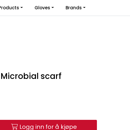
0
Products
Gloves
Brands
Infosenter
Favoritter
Logg inn
Microbial scarf
Logg inn for å kjøpe