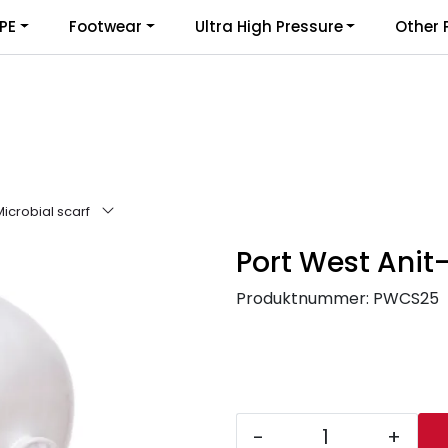
PE
Footwear
Ultra High Pressure
Other 
Microbial scarf
Port West Anit-
Produktnummer:
PWCS25
-
+