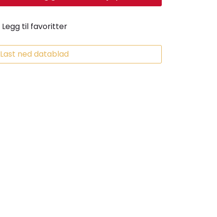
Legg til favoritter
Last ned datablad