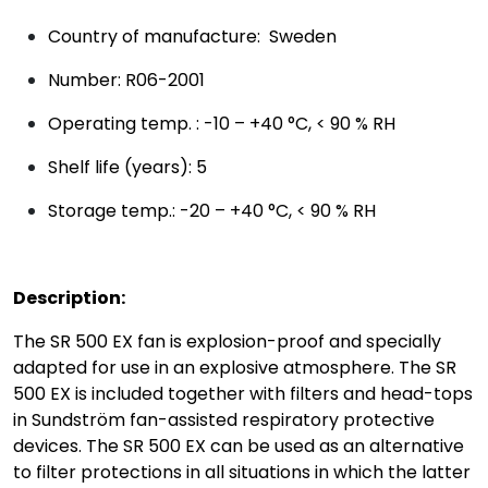
Country of manufacture: Sweden
Number: R06-2001
Operating temp. : -10 – +40 °C, < 90 % RH
Shelf life (years): 5
Storage temp.: -20 – +40 °C, < 90 % RH
Description:
The SR 500 EX fan is explosion-proof and specially
adapted for use in an explosive atmosphere. The SR
500 EX is included together with filters and head-tops
in Sundström fan-assisted respiratory protective
devices. The SR 500 EX can be used as an alternative
to filter protections in all situations in which the latter