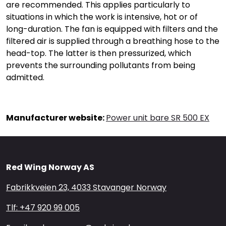
are recommended. This applies particularly to
situations in which the work is intensive, hot or of
long-duration. The fan is equipped with filters and the
filtered air is supplied through a breathing hose to the
head-top. The latter is then pressurized, which
prevents the surrounding pollutants from being
admitted.
Manufacturer website:
Power unit bare SR 500 EX
Red Wing Norway AS
Fabrikkveien 23, 4033 Stavanger Norway
Tlf: +47 920 99 005