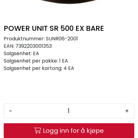
Brands
POWER UNIT SR 500 EX BARE
Produktnummer:
SUNR06-2001
EAN:
7392203001353
Salgsenhet:
EA
Salgsenhet per pakke:
1 EA
Salgsenhet per kartong:
4 EA
-
+
Logg inn for å kjøpe