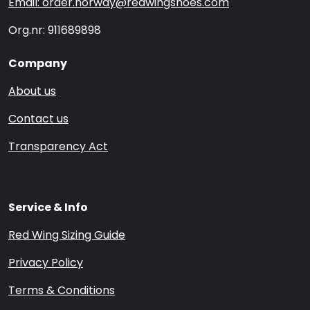
Email: order.norway@redwingshoes.com
Org.nr: 911689898
Company
About us
Contact us
Transparency Act
Service & Info
Red Wing Sizing Guide
Privacy Policy
Terms & Conditions