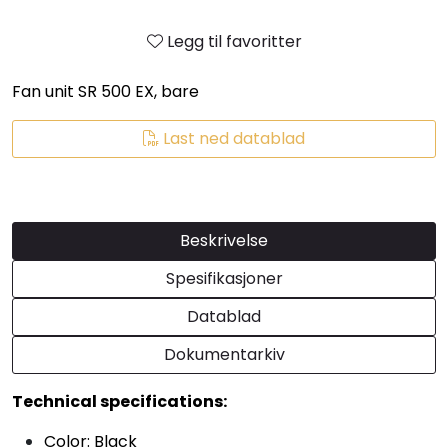
Legg til favoritter
Fan unit SR 500 EX, bare
Last ned datablad
Beskrivelse
Spesifikasjoner
Datablad
Dokumentarkiv
Technical specifications:
Color: Black