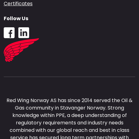
Certificates
Follow Us
Red Wing Norway AS has since 2014 served the Oil &
Gas community in Stavanger Norway. Strong
knowledge within PPE, a deep understanding of
regulatory requirements and industry needs
combined with our global reach and best in class
service has secured long term partnerships with