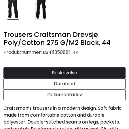
Trousers Craftsman Drevsjø
Poly/Cotton 275 G/M2 Black, 44
Produktnummer:
BS411350881-44
Beskrivelse
Datablad
Dokumentarkiv
Craftsman’s trousers in a modern design. Soft fabric
made from comfortable cotton and durable
polyester. Double-stitched seams on legs, pockets,
and crotch. Reinforced crotch with gusset. Fly with