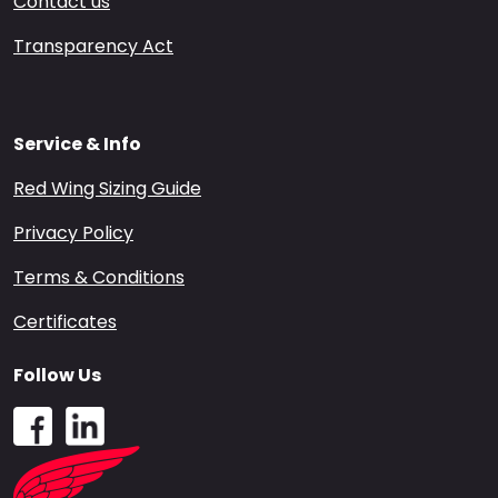
Contact us
Transparency Act
Service & Info
Red Wing Sizing Guide
Privacy Policy
Terms & Conditions
Certificates
Follow Us