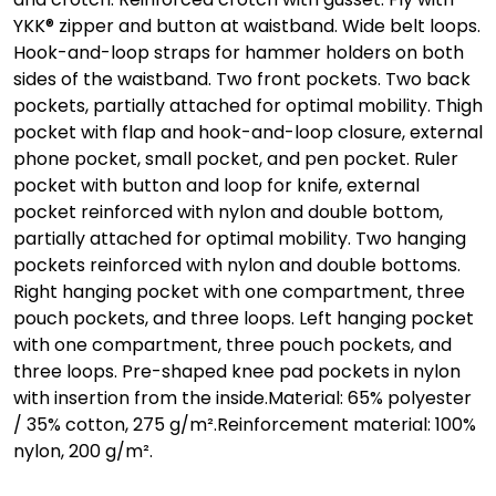
YKK® zipper and button at waistband. Wide belt loops.
Hook-and-loop straps for hammer holders on both
sides of the waistband. Two front pockets. Two back
pockets, partially attached for optimal mobility. Thigh
pocket with flap and hook-and-loop closure, external
phone pocket, small pocket, and pen pocket. Ruler
pocket with button and loop for knife, external
pocket reinforced with nylon and double bottom,
partially attached for optimal mobility. Two hanging
pockets reinforced with nylon and double bottoms.
Right hanging pocket with one compartment, three
pouch pockets, and three loops. Left hanging pocket
with one compartment, three pouch pockets, and
three loops. Pre-shaped knee pad pockets in nylon
with insertion from the inside.Material: 65% polyester
/ 35% cotton, 275 g/m².Reinforcement material: 100%
nylon, 200 g/m².