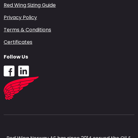
Red Wing Sizing Guide
Privacy Policy
Terms & Conditions
Certificates
Follow Us