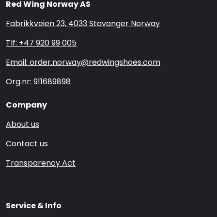
Red Wing Norway AS
Fabrikkveien 23, 4033 Stavanger Norway
Tlf: +47 920 99 005
Email: order.norway@redwingshoes.com
Org.nr: 911689898
Company
About us
Contact us
Transparency Act
Service & Info