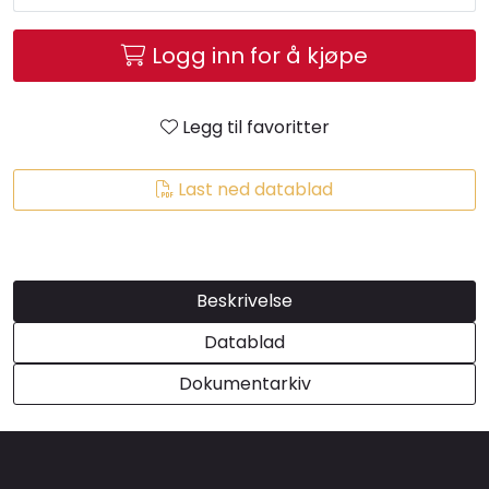
Brands
Logg inn for å kjøpe
Legg til favoritter
Last ned datablad
Beskrivelse
Datablad
Dokumentarkiv