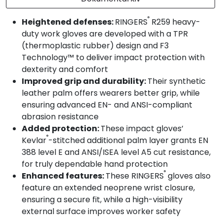
®
Heightened defenses:
RINGERS
R259 heavy-
duty work gloves are developed with a TPR
(thermoplastic rubber) design and F3
Technology™ to deliver impact protection with
dexterity and comfort
Improved grip and durability:
Their synthetic
leather palm offers wearers better grip, while
ensuring advanced EN- and ANSI-compliant
abrasion resistance
Added protection:
These impact gloves’
®
Kevlar
-stitched additional palm layer grants EN
388 level E and ANSI/ISEA level A5 cut resistance,
for truly dependable hand protection
®
Enhanced features:
These RINGERS
gloves also
feature an extended neoprene wrist closure,
ensuring a secure fit, while a high-visibility
external surface improves worker safety