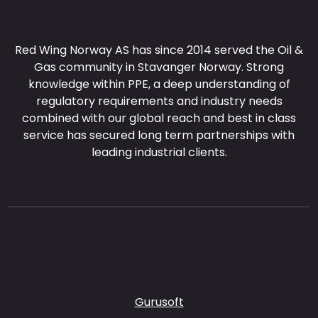
Red Wing Norway AS has since 2014 served the Oil &
Gas community in Stavanger Norway. Strong
knowledge within PPE, a deep understanding of
regulatory requirements and industry needs
combined with our global reach and best in class
service has secured long term partnerships with
leading industrial clients.
Gurusoft