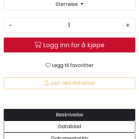
Størrelse
-
+
Logg inn for å kjøpe
Legg til favoritter
Last ned datablad
Beskrivelse
Datablad
Dokumentarkiv