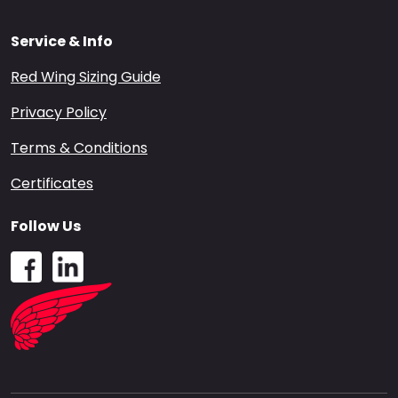
Service & Info
Red Wing Sizing Guide
Privacy Policy
Terms & Conditions
Certificates
Follow Us