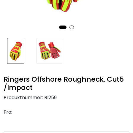
Brands
Ringers Offshore Roughneck, Cut5
/Impact
Produktnummer:
RI259
Fra: