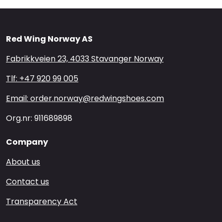
Red Wing Norway AS
Fabrikkveien 23, 4033 Stavanger Norway
Tlf: +47 920 99 005
Email: order.norway@redwingshoes.com
Org.nr: 911689898
Company
About us
Contact us
Transparency Act