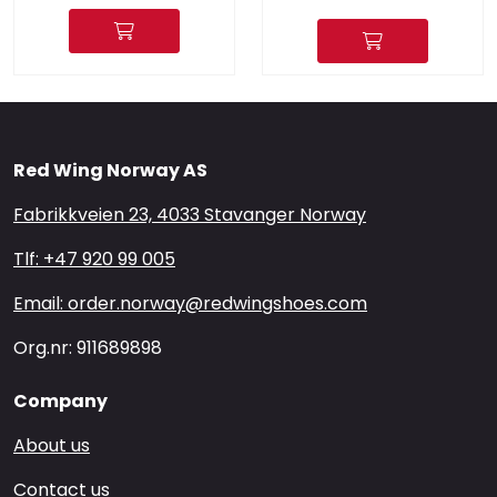
Red
Red Wing Norway AS
Fabrikkveien 23, 4033 Stavanger Norway
Tlf: +47 920 99 005
Email: order.norway@redwingshoes.com
Org.nr: 911689898
Company
About us
Contact us