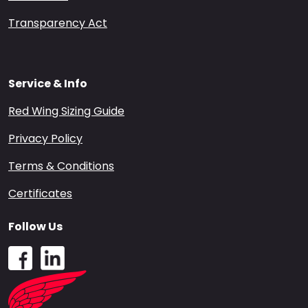
Transparency Act
Service & Info
Red Wing Sizing Guide
Privacy Policy
Terms & Conditions
Certificates
Follow Us