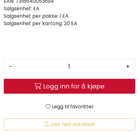
EAN:
7318640053694
Salgsenhet:
EA
Salgsenhet per pakke:
1 EA
Salgsenhet per kartong:
20 EA
-
+
Logg inn for å kjøpe
Legg til favoritter
Last ned datablad