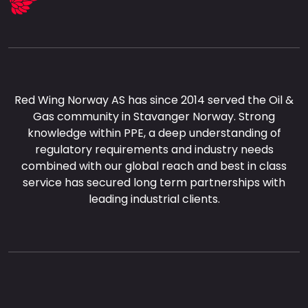
Red Wing Norway AS has since 2014 served the Oil &
Gas community in Stavanger Norway. Strong
knowledge within PPE, a deep understanding of
regulatory requirements and industry needs
combined with our global reach and best in class
service has secured long term partnerships with
leading industrial clients.