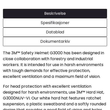
Beskrivelse
Spesifikasjoner
Datablad
Dokumentarkiv
The 3M™ Safety Helmet G3000 has been designed in
close collaboration with forestry and industrial
workers. It is intended for use in harsh environments
with tough demands for effective protection,
excellent ventilation and a maximum field of vision.
For head protection with excellent ventilation
designed for harsh environments, use 3M™ Hard Hat,
G3000NUV-VI. Our white hard hat features ratchet
suspension, a plastic sweatband and a softly rounded
design that provides a good field of vision and helps