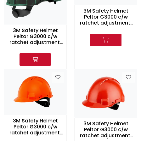
3M Safety Helmet
Peltor G3000 c/w
ratchet adjustment,
Yellow
3M Safety Helmet
Peltor G3000 c/w
ratchet adjustment,
Green
3M Safety Helmet
3M Safety Helmet
Peltor G3000 c/w
Peltor G3000 c/w
ratchet adjustment,
ratchet adjustment,
Orange