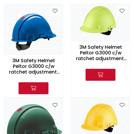
3M Safety Helmet
Peltor G3000 c/w
ratchet adjustment,
3M Safety Helmet
HI-Viz
Peltor G3000 c/w
ratchet adjustment,
Blue