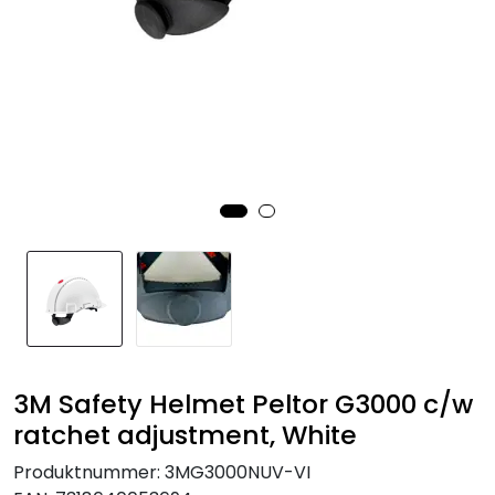
Brands
3M Safety Helmet Peltor G3000 c/w
ratchet adjustment, White
Produktnummer:
3MG3000NUV-VI