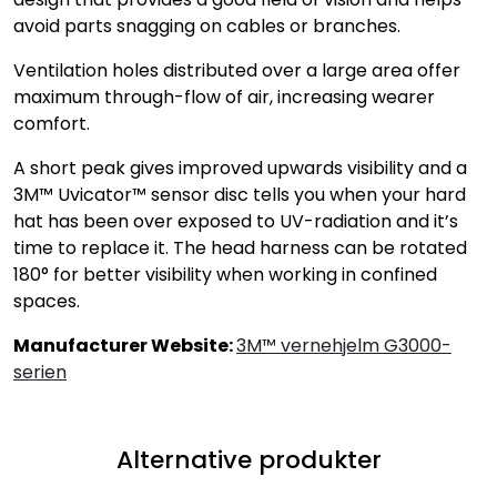
avoid parts snagging on cables or branches.
Ventilation holes distributed over a large area offer
maximum through-flow of air, increasing wearer
comfort.
A short peak gives improved upwards visibility and a
3M™ Uvicator™ sensor disc tells you when your hard
hat has been over exposed to UV-radiation and it’s
time to replace it. The head harness can be rotated
180° for better visibility when working in confined
spaces.
Manufacturer Website:
3M™ vernehjelm G3000-
serien
Alternative produkter