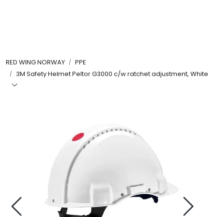
Skip to main content
FR Workwear
RED WING NORWAY
PPE
Workwear
3M Safety Helmet Peltor G3000 c/w ratchet adjustment, White
PPE
Footwear
Ultra High Pressure
Other Products
Gloves