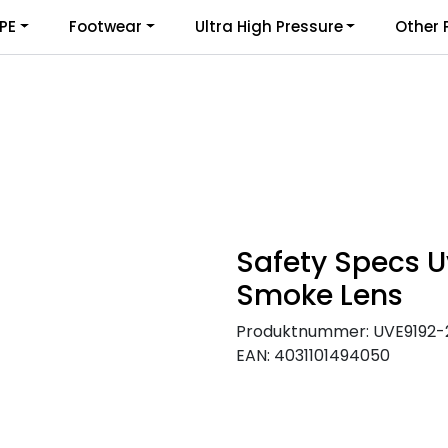
PE
Footwear
Ultra High Pressure
Other 
Safety Specs U
Smoke Lens
Produktnummer:
UVE9192-
EAN:
4031101494050