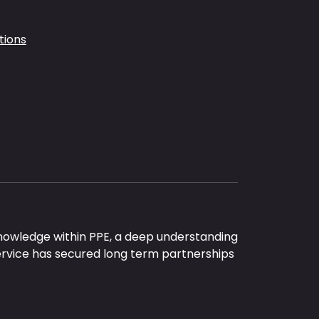
tions
nowledge within PPE, a deep understanding
ervice has secured long term partnerships