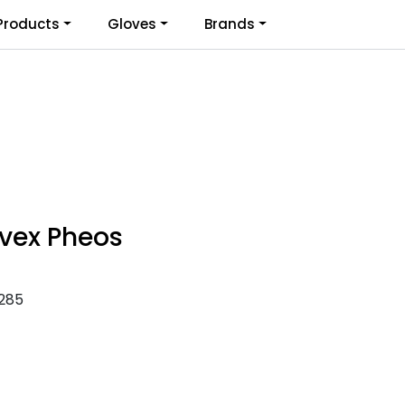
0
Products
Gloves
Brands
Infosenter
Favoritter
Logg inn
vex Pheos
285