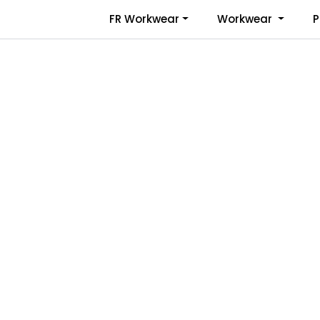
Skip to main content
FR Workwear
Workwear
P