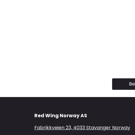
Be
Red Wing Norway AS
Fabrikkveien 23, 4033 Stavanger Norway