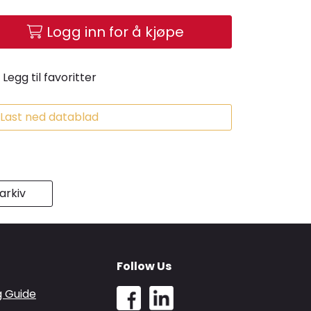
Logg inn for å kjøpe
Legg til favoritter
Last ned datablad
rkiv
Follow Us
g Guide