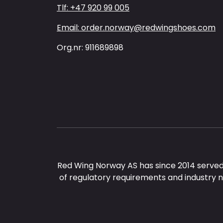
Tlf: +47 920 99 005
Email: order.norway@redwingshoes.com
Org.nr: 911689898
Red Wing Norway AS has since 2014 served
of regulatory requirements and industry 