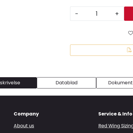
-
+
skrivelse
Datablad
Dokumenta
Company
Service & Info
About us
Red Wing Sizin