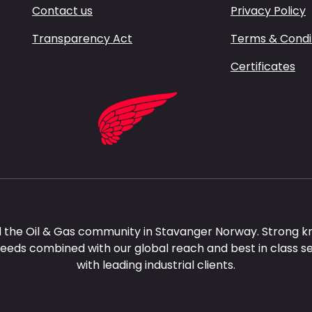
Contact us
Privacy Policy
Transparency Act
Terms & Condi
Certificates
 the Oil & Gas community in Stavanger Norway. Strong k
needs combined with our global reach and best in class s
with leading industrial clients.